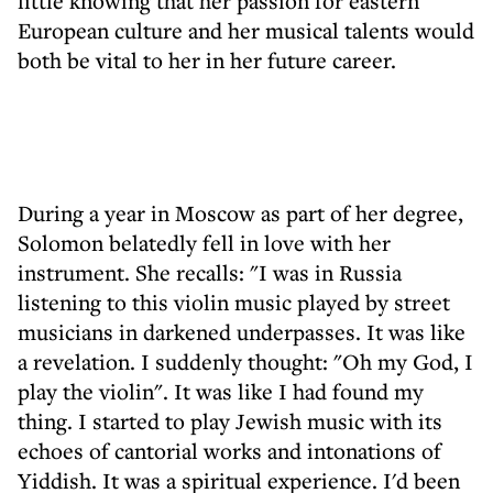
little knowing that her passion for eastern
European culture and her musical talents would
both be vital to her in her future career.
During a year in Moscow as part of her degree,
Solomon belatedly fell in love with her
instrument. She recalls: "I was in Russia
listening to this violin music played by street
musicians in darkened underpasses. It was like
a revelation. I suddenly thought: "Oh my God, I
play the violin". It was like I had found my
thing. I started to play Jewish music with its
echoes of cantorial works and intonations of
Yiddish. It was a spiritual experience. I'd been