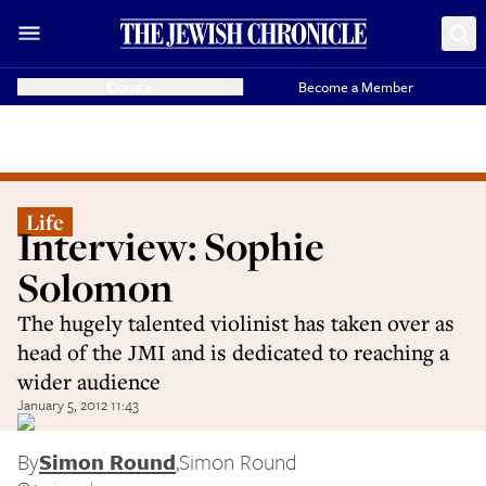
Donate
Become a Member
Life
Interview: Sophie
Solomon
The hugely talented violinist has taken over as
head of the JMI and is dedicated to reaching a
wider audience
January 5, 2012 11:43
By
Simon Round
,
Simon Round