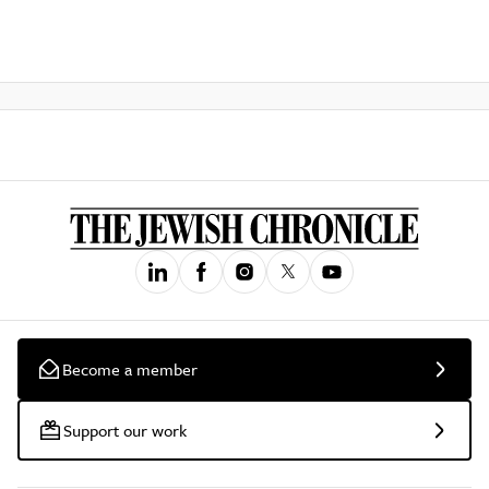
Become a member
Support our work