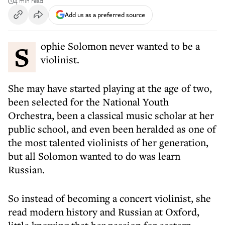
4 min read
Add us as a preferred source
Sophie Solomon never wanted to be a
violinist.
She may have started playing at the age of two,
been selected for the National Youth
Orchestra, been a classical music scholar at her
public school, and even been heralded as one of
the most talented violinists of her generation,
but all Solomon wanted to do was learn
Russian.
So instead of becoming a concert violinist, she
read modern history and Russian at Oxford,