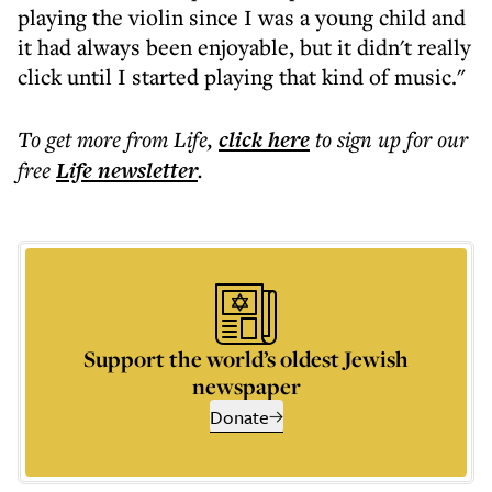
playing the violin since I was a young child and
it had always been enjoyable, but it didn't really
click until I started playing that kind of music."
To get more
from Life
,
click here
to sign up for our
free
Life
newsletter
.
Support the world’s oldest Jewish
newspaper
Donate