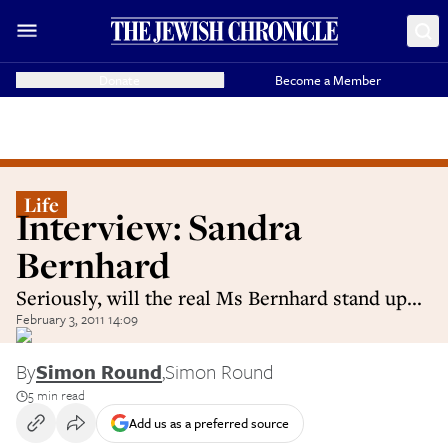
Donate
Become a Member
Life
Interview: Sandra
Bernhard
Seriously, will the real Ms Bernhard stand up...
February 3, 2011 14:09
By
Simon Round
,
Simon Round
5 min read
Add us as a preferred source