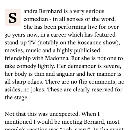
Sandra Bernhard is a very serious
comedian - in all senses of the word.
She has been performing live for over
30 years now, in a career which has featured
stand-up TV (notably on the Roseanne show),
movies, music and a highly publicised
friendship with Madonna. But she is not one to
take comedy lightly. Her demeanour is severe,
her body is thin and angular and her manner is
all sharp edges. There are no flip comments, no
asides, no jokes. These are clearly reserved for
the stage.
Not that this was unexpected. When I
mentioned I would be meeting Bernard, most
people's reaction was "ooh, scary". In the event,