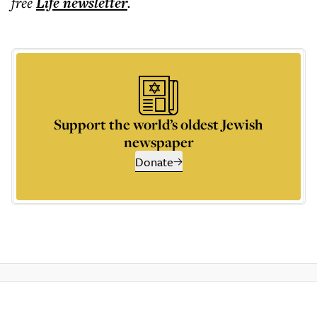
free
Life
newsletter
.
Support the world’s oldest Jewish
newspaper
Donate