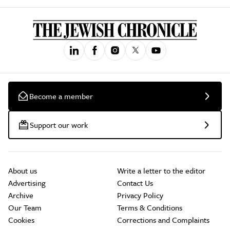
Become a member
Support our work
About us
Write a letter to the editor
Advertising
Contact Us
Archive
Privacy Policy
Our Team
Terms & Conditions
Cookies
Corrections and Complaints