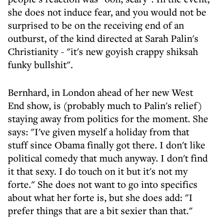
she does not induce fear, and you would not be
surprised to be on the receiving end of an
outburst, of the kind directed at Sarah Palin's
Christianity - "it's new goyish crappy shiksah
funky bullshit".
Bernhard, in London ahead of her new West
End show, is (probably much to Palin's relief)
staying away from politics for the moment. She
says: "I've given myself a holiday from that
stuff since Obama finally got there. I don't like
political comedy that much anyway. I don't find
it that sexy. I do touch on it but it's not my
forte." She does not want to go into specifics
about what her forte is, but she does add: "I
prefer things that are a bit sexier than that."