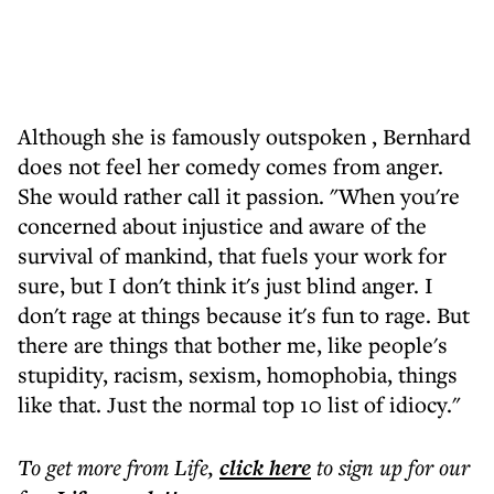
Although she is famously outspoken , Bernhard
does not feel her comedy comes from anger.
She would rather call it passion. "When you're
concerned about injustice and aware of the
survival of mankind, that fuels your work for
sure, but I don't think it's just blind anger. I
don't rage at things because it's fun to rage. But
there are things that bother me, like people's
stupidity, racism, sexism, homophobia, things
like that. Just the normal top 10 list of idiocy."
To get more
from Life
,
click here
to sign up for our