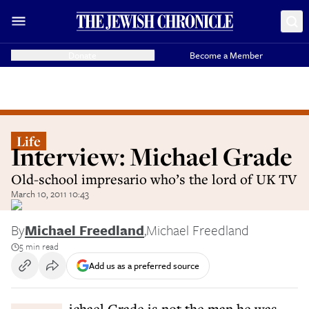
Donate
Become a Member
Life
Interview: Michael Grade
Old-school impresario who’s the lord of UK TV
March 10, 2011 10:43
By
Michael Freedland
,
Michael Freedland
5 min read
Add us as a preferred source