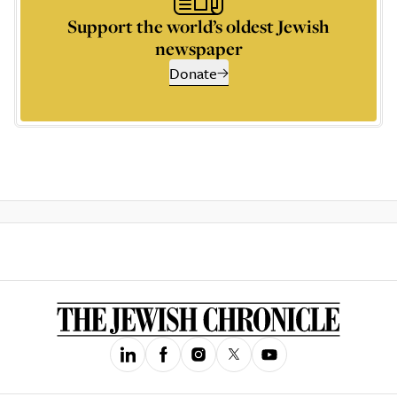
Support the world’s oldest Jewish
newspaper
Donate