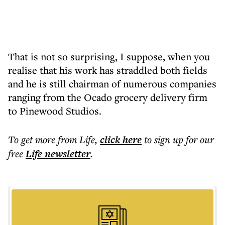
That is not so surprising, I suppose, when you
realise that his work has straddled both fields
and he is still chairman of numerous companies
ranging from the Ocado grocery delivery firm
to Pinewood Studios.
To get more
from Life
,
click here
to sign up for our
free
Life
newsletter
.