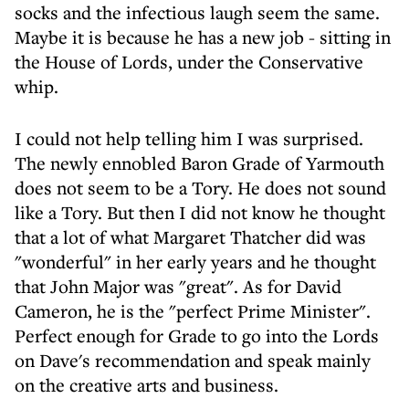
socks and the infectious laugh seem the same.
Maybe it is because he has a new job - sitting in
the House of Lords, under the Conservative
whip.
I could not help telling him I was surprised.
The newly ennobled Baron Grade of Yarmouth
does not seem to be a Tory. He does not sound
like a Tory. But then I did not know he thought
that a lot of what Margaret Thatcher did was
"wonderful" in her early years and he thought
that John Major was "great". As for David
Cameron, he is the "perfect Prime Minister".
Perfect enough for Grade to go into the Lords
on Dave's recommendation and speak mainly
on the creative arts and business.