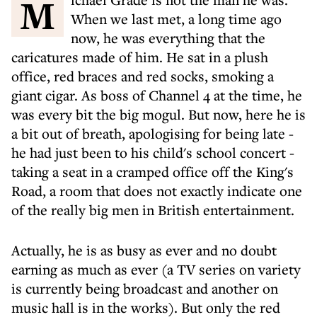
Michael Grade is not the man he was.
When we last met, a long time ago
now, he was everything that the
caricatures made of him. He sat in a plush
office, red braces and red socks, smoking a
giant cigar. As boss of Channel 4 at the time, he
was every bit the big mogul. But now, here he is
a bit out of breath, apologising for being late -
he had just been to his child's school concert -
taking a seat in a cramped office off the King's
Road, a room that does not exactly indicate one
of the really big men in British entertainment.
Actually, he is as busy as ever and no doubt
earning as much as ever (a TV series on variety
is currently being broadcast and another on
music hall is in the works). But only the red