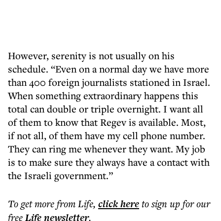
However, serenity is not usually on his
schedule. “Even on a normal day we have more
than 400 foreign journalists stationed in Israel.
When something extraordinary happens this
total can double or triple overnight. I want all
of them to know that Regev is available. Most,
if not all, of them have my cell phone number.
They can ring me whenever they want. My job
is to make sure they always have a contact with
the Israeli government.”
To get more
from Life
,
click here
to sign up for our
free
Life
newsletter
.