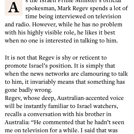
As the Israeli Prime Minister’s official
spokesman, Mark Regev spends a lot of
time being interviewed on television
and radio. However, while he has no problem
with his highly visible role, he likes it best
when no one is interested in talking to him.
It is not that Regev is shy or reticent to
promote Israel’s position. It is simply that
when the news networks are clamouring to talk
to him, it invariably means that something has
gone badly wrong.
Regev, whose deep, Australian-accented voice
will be instantly familiar to Israel watchers,
recalls a conversation with his brother in
Australia: “He commented that he hadn’t seen
me on television for a while. I said that was