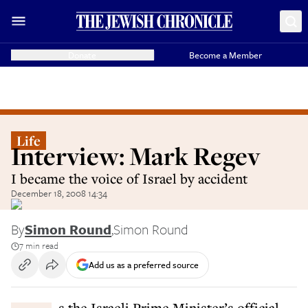
Donate
Become a Member
Life
Interview: Mark Regev
I became the voice of Israel by accident
December 18, 2008 14:34
By
Simon Round
,
Simon Round
7 min read
Add us as a preferred source