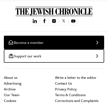
Become a member
Support our work
About us
Write a letter to the editor
Advertising
Contact Us
Archive
Privacy Policy
Our Team
Terms & Conditions
Cookies
Corrections and Complaints