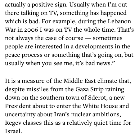
actually a positive sign. Usually when I’m out
there talking on TV, something has happened
which is bad. For example, during the Lebanon
War in 2006 I was on TV the whole time. That’s
not always the case of course — sometimes
people are interested in a developments in the
peace process or something that’s going on, but
usually when you see me, it’s bad news.”
It is a measure of the Middle East climate that,
despite missiles from the Gaza Strip raining
down on the southern town of Sderot, a new
President about to enter the White House and
uncertainty about Iran’s nuclear ambitions,
Regev classes this as a relatively quiet time for
Israel.