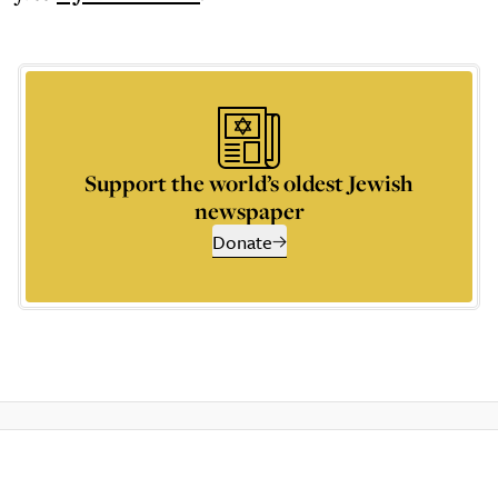
Support the world’s oldest Jewish
newspaper
Donate