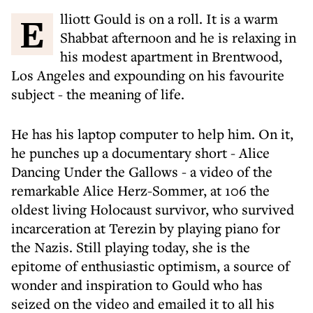
Elliott Gould is on a roll. It is a warm
Shabbat afternoon and he is relaxing in
his modest apartment in Brentwood,
Los Angeles and expounding on his favourite
subject - the meaning of life.
He has his laptop computer to help him. On it,
he punches up a documentary short - Alice
Dancing Under the Gallows - a video of the
remarkable Alice Herz-Sommer, at 106 the
oldest living Holocaust survivor, who survived
incarceration at Terezin by playing piano for
the Nazis. Still playing today, she is the
epitome of enthusiastic optimism, a source of
wonder and inspiration to Gould who has
seized on the video and emailed it to all his