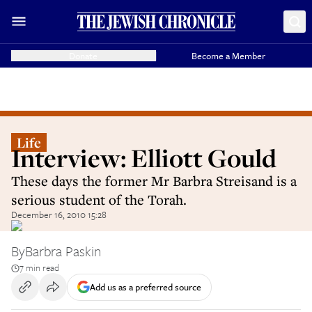
Donate
Become a Member
Life
Interview: Elliott Gould
These days the former Mr Barbra Streisand is a
serious student of the Torah.
December 16, 2010 15:28
By
Barbra Paskin
7 min read
Add us as a preferred source