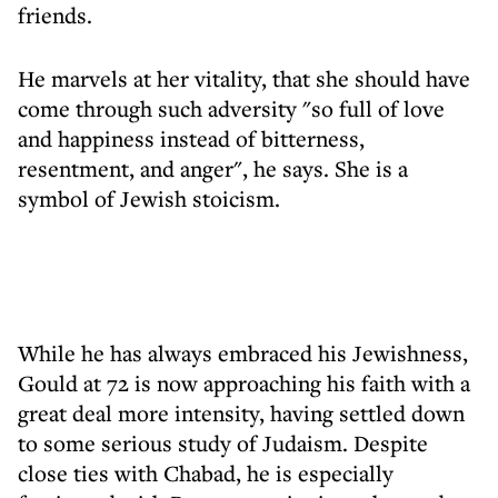
friends.
He marvels at her vitality, that she should have
come through such adversity "so full of love
and happiness instead of bitterness,
resentment, and anger", he says. She is a
symbol of Jewish stoicism.
While he has always embraced his Jewishness,
Gould at 72 is now approaching his faith with a
great deal more intensity, having settled down
to some serious study of Judaism. Despite
close ties with Chabad, he is especially