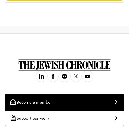
Become a member
Support our work