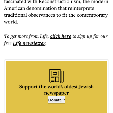
fascinated with Reconstructionism, the modern
American denomination that reinterprets
traditional observances to fit the contemporary
world.
To get more
from Life
,
click here
to sign up for our
free
Life
newsletter
.
Support the world’s oldest Jewish
newspaper
Donate