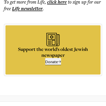
To get more
from Life
,
click here
to sign up for our
free
Life
newsletter
.
Support the world’s oldest Jewish
newspaper
Donate