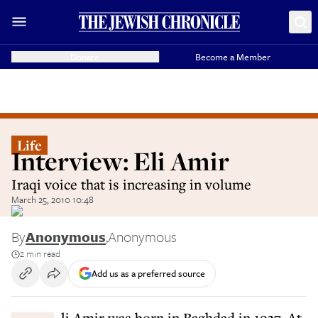
Donate
Become a Member
Life
Interview: Eli Amir
Iraqi voice that is increasing in volume
March 25, 2010 10:48
By
Anonymous
,
Anonymous
2 min read
Add us as a preferred source