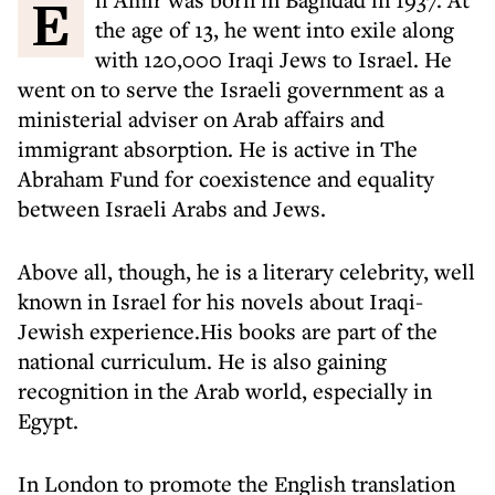
Eli Amir was born in Baghdad in 1937. At
the age of 13, he went into exile along
with 120,000 Iraqi Jews to Israel. He
went on to serve the Israeli government as a
ministerial adviser on Arab affairs and
immigrant absorption. He is active in The
Abraham Fund for coexistence and equality
between Israeli Arabs and Jews.
Above all, though, he is a literary celebrity, well
known in Israel for his novels about Iraqi-
Jewish experience.His books are part of the
national curriculum. He is also gaining
recognition in the Arab world, especially in
Egypt.
In London to promote the English translation