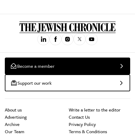
Become a member
Support our work
About us
Write a letter to the editor
Advertising
Contact Us
Archive
Privacy Policy
Our Team
Terms & Conditions