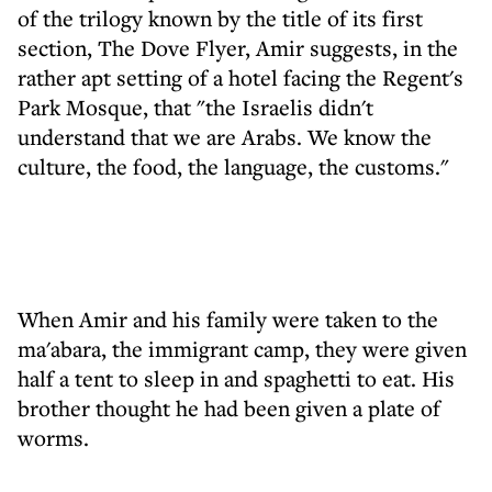
of the trilogy known by the title of its first
section, The Dove Flyer, Amir suggests, in the
rather apt setting of a hotel facing the Regent's
Park Mosque, that "the Israelis didn't
understand that we are Arabs. We know the
culture, the food, the language, the customs."
When Amir and his family were taken to the
ma'abara, the immigrant camp, they were given
half a tent to sleep in and spaghetti to eat. His
brother thought he had been given a plate of
worms.