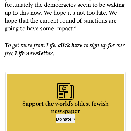
fortunately the democracies seem to be waking
up to this now. We hope it's not too late. We
hope that the current round of sanctions are
going to have some impact."
To get more
from Life
,
click here
to sign up for our
free
Life
newsletter
.
Support the world’s oldest Jewish
newspaper
Donate