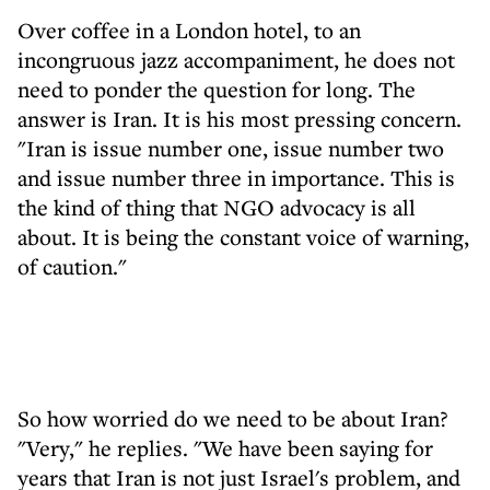
Over coffee in a London hotel, to an
incongruous jazz accompaniment, he does not
need to ponder the question for long. The
answer is Iran. It is his most pressing concern.
"Iran is issue number one, issue number two
and issue number three in importance. This is
the kind of thing that NGO advocacy is all
about. It is being the constant voice of warning,
of caution."
So how worried do we need to be about Iran?
"Very," he replies. "We have been saying for
years that Iran is not just Israel's problem, and