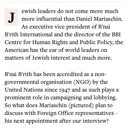
Jewish leaders do not come more much
more influential than Daniel Mariaschin.
As executive vice president of B'nai
B'rith International and the director of the BBI
Centre for Human Rights and Public Policy, the
American has the ear of world leaders on
matters of Jewish interest and much more.
B'nai B'rith has been accredited as a non-
governmental organisation (NGO) by the
United Nations since 1947 and as such plays a
prominent role in campaigning and lobbying.
So what does Mariaschin (pictured) plan to
discuss with Foreign Office representatives -
his next appointment after our interview?