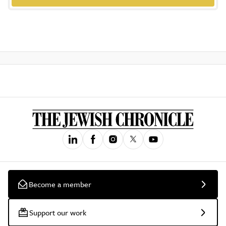
Become a member
Support our work