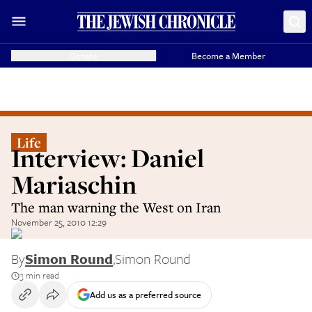
Donate
Become a Member
Life
Interview: Daniel
Mariaschin
The man warning the West on Iran
November 25, 2010 12:29
By
Simon Round
,
Simon Round
3 min read
Add us as a preferred source