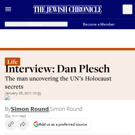
Donate
Become a Member
Life
Interview: Dan Plesch
The man uncovering the UN’s Holocaust
secrets
January 28, 2011 10:35
By
Simon Round
,
Simon Round
4 min read
Add us as a preferred source