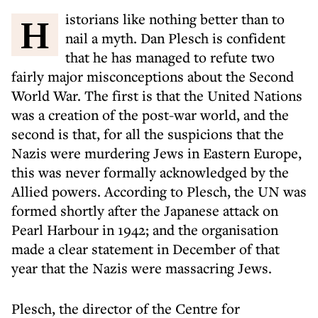
Historians like nothing better than to
nail a myth. Dan Plesch is confident
that he has managed to refute two
fairly major misconceptions about the Second
World War. The first is that the United Nations
was a creation of the post-war world, and the
second is that, for all the suspicions that the
Nazis were murdering Jews in Eastern Europe,
this was never formally acknowledged by the
Allied powers. According to Plesch, the UN was
formed shortly after the Japanese attack on
Pearl Harbour in 1942; and the organisation
made a clear statement in December of that
year that the Nazis were massacring Jews.
Plesch, the director of the Centre for