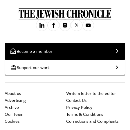
Become a member
Support our work
About us
Write a letter to the editor
Advertising
Contact Us
Archive
Privacy Policy
Our Team
Terms & Conditions
Cookies
Corrections and Complaints