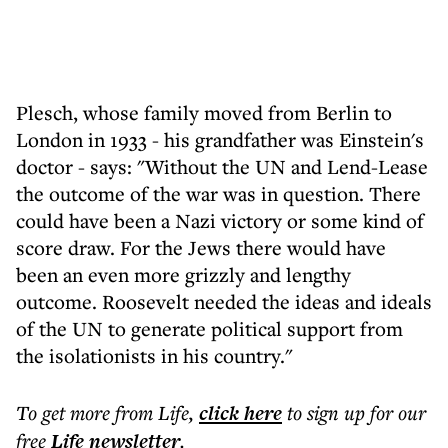
Plesch, whose family moved from Berlin to
London in 1933 - his grandfather was Einstein's
doctor - says: "Without the UN and Lend-Lease
the outcome of the war was in question. There
could have been a Nazi victory or some kind of
score draw. For the Jews there would have
been an even more grizzly and lengthy
outcome. Roosevelt needed the ideas and ideals
of the UN to generate political support from
the isolationists in his country."
To get more
from Life
,
click here
to sign up for our
free
Life
newsletter
.