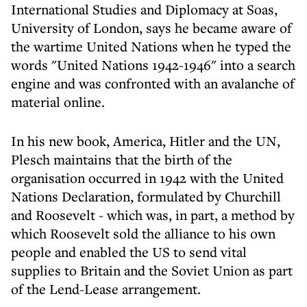
International Studies and Diplomacy at Soas,
University of London, says he became aware of
the wartime United Nations when he typed the
words "United Nations 1942-1946" into a search
engine and was confronted with an avalanche of
material online.
In his new book, America, Hitler and the UN,
Plesch maintains that the birth of the
organisation occurred in 1942 with the United
Nations Declaration, formulated by Churchill
and Roosevelt - which was, in part, a method by
which Roosevelt sold the alliance to his own
people and enabled the US to send vital
supplies to Britain and the Soviet Union as part
of the Lend-Lease arrangement.