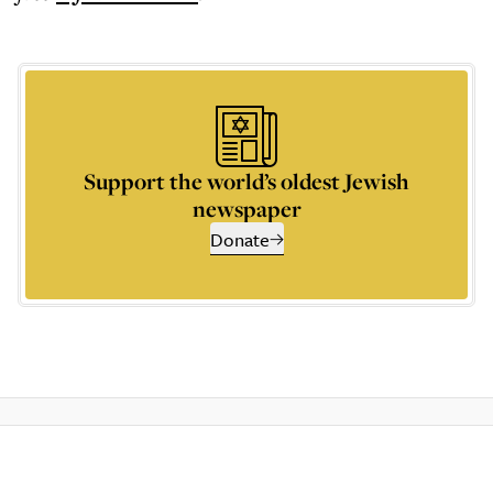
Support the world’s oldest Jewish
newspaper
Donate