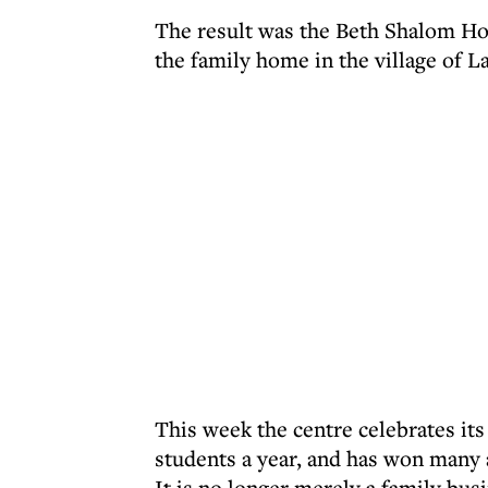
The result was the Beth Shalom Hol
the family home in the village of L
This week the centre celebrates it
students a year, and has won many 
It is no longer merely a family bu