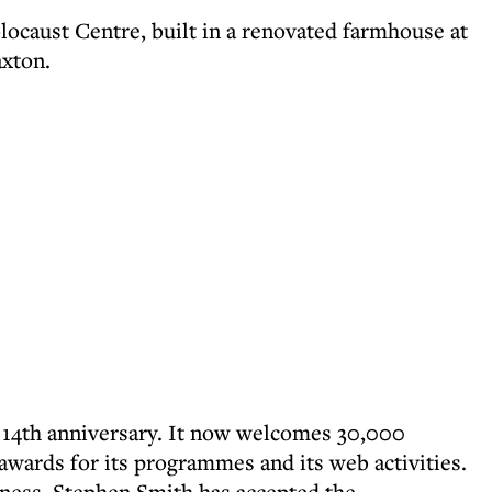
ocaust Centre, built in a renovated farmhouse at
axton.
s 14th anniversary. It now welcomes 30,000
awards for its programmes and its web activities.
siness. Stephen Smith has accepted the