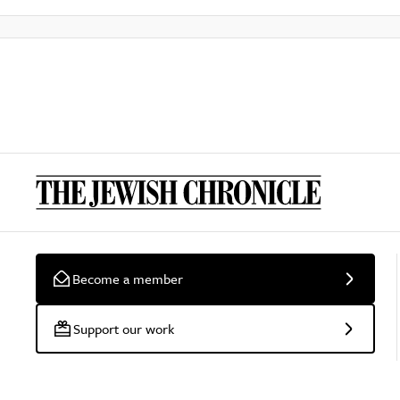
Become a member
Support our work