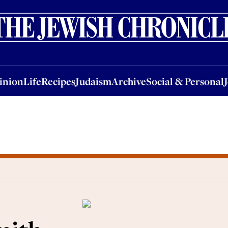
nion
Life
Recipes
Judaism
Archive
Social & Personal
Jobs
Events
inion
Life
Recipes
Judaism
Archive
Social & Personal