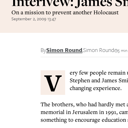
Interivew: James S
On a mission to prevent another Holocaust
September 2, 2009 13:47
By
Simon Round
,
Simon Round
5 min
V
ery few people remain 
Stephen and James Smit
changing experience.
The brothers, who had hardly met 
memorial in Jerusalem in 1991, cam
something to encourage education 