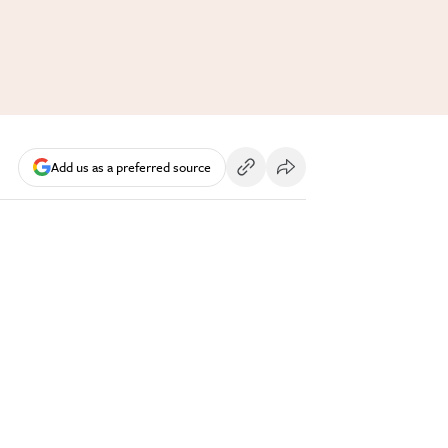
Add us as a preferred source