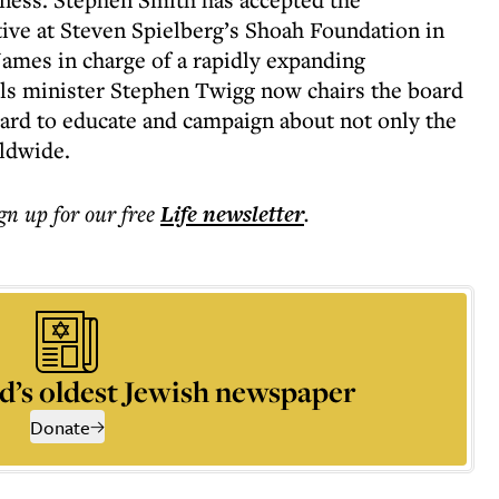
tive at Steven Spielberg’s Shoah Foundation in
James in charge of a rapidly expanding
ls minister Stephen Twigg now chairs the board
hard to educate and campaign about not only the
ldwide.
ign up for our free
Life
newsletter
.
d’s oldest Jewish newspaper
Donate