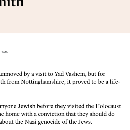
mith
 read
unmoved by a visit to Yad Vashem, but for
h from Nottinghamshire, it proved to be a life-
anyone Jewish before they visited the Holocaust
e home with a conviction that they should do
about the Nazi genocide of the Jews.