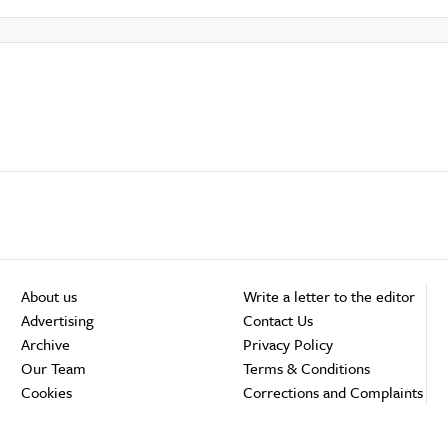
About us
Write a letter to the editor
Advertising
Contact Us
Archive
Privacy Policy
Our Team
Terms & Conditions
Cookies
Corrections and Complaints