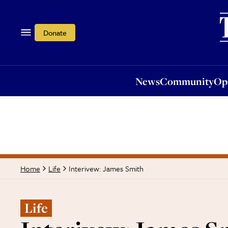
News
Community
Opi
Donate
News
Community
Op
Interivew: James Smith
Home
Life
Life