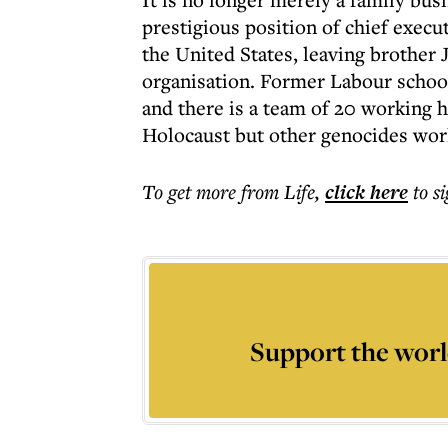
prestigious position of chief execu
the United States, leaving brother 
organisation. Former Labour schoo
and there is a team of 20 working 
Holocaust but other genocides wor
To get more
from Life
,
click here
to s
Support the worl