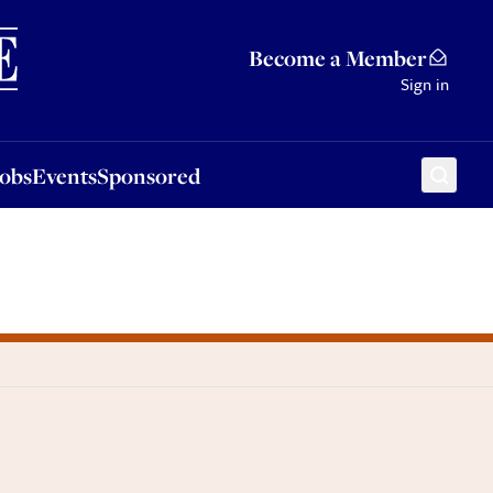
Sponsored
Become a Member
Sign in
Jobs
Events
Sponsored