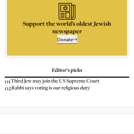
Support the world’s oldest Jewish
newspaper
Donate
Editor’s picks
01
Third Jew may join the US Supreme Court
02
Rabbi says voting is our religious duty