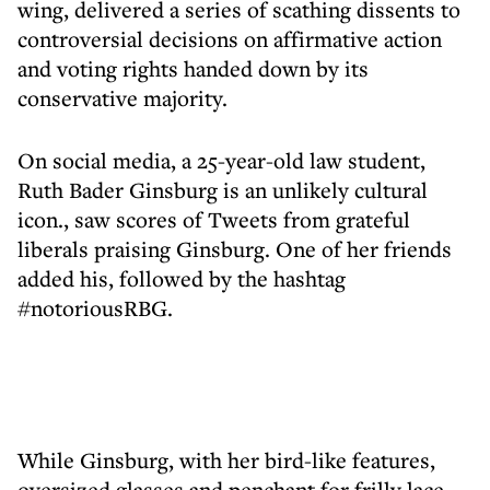
wing, delivered a series of scathing dissents to
controversial decisions on affirmative action
and voting rights handed down by its
conservative majority.
On social media, a 25-year-old law student,
Ruth Bader Ginsburg is an unlikely cultural
icon., saw scores of Tweets from grateful
liberals praising Ginsburg. One of her friends
added his, followed by the hashtag
#notoriousRBG.
While Ginsburg, with her bird-like features,
oversized glasses and penchant for frilly lace