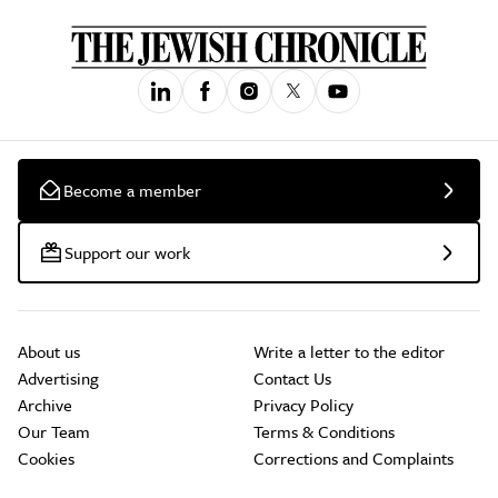
Become a member
Support our work
About us
Write a letter to the editor
Advertising
Contact Us
Archive
Privacy Policy
Our Team
Terms & Conditions
Cookies
Corrections and Complaints