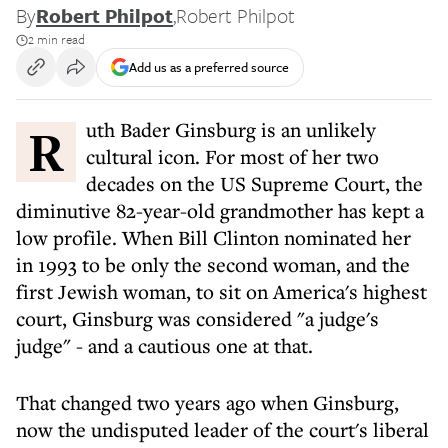
By
Robert Philpot
,
Robert Philpot
2 min read
Add us as a preferred source
Ruth Bader Ginsburg is an unlikely
cultural icon. For most of her two
decades on the US Supreme Court, the
diminutive 82-year-old grandmother has kept a
low profile. When Bill Clinton nominated her
in 1993 to be only the second woman, and the
first Jewish woman, to sit on America's highest
court, Ginsburg was considered "a judge's
judge" - and a cautious one at that.
That changed two years ago when Ginsburg,
now the undisputed leader of the court's liberal