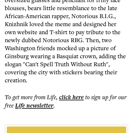
blouses, bears little resemblance to the late
African-American rapper, Notorious B.I.G.,
Knizhnik loved the meme and designed her
own website and T-shirt to pay tribute to the
newly dubbed Notorious RBG. Then, two
Washington friends mocked up a picture of
Ginsburg wearing a Basquiat crown, adding the
slogan "Can't Spell Truth Without Ruth",
covering the city with stickers bearing their
creation.
To get more
from Life
,
click here
to sign up for our
free
Life
newsletter
.