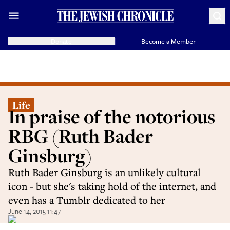
Donate
Become a Member
Life
In praise of the notorious
RBG (Ruth Bader
Ginsburg)
Ruth Bader Ginsburg is an unlikely cultural
icon - but she's taking hold of the internet, and
even has a Tumblr dedicated to her
June 14, 2015 11:47