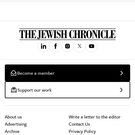
Become a member
Support our work
About us
Write a letter to the editor
Advertising
Contact Us
Archive
Privacy Policy