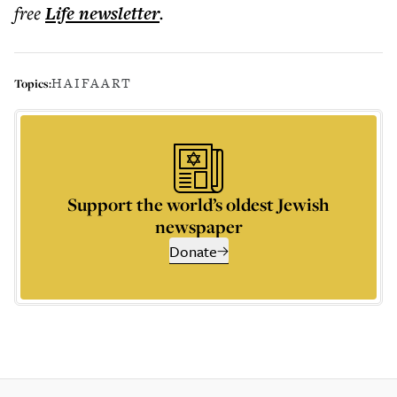
free
Life
newsletter
.
HAIFA
ART
Topics:
Support the world’s oldest Jewish
newspaper
Donate