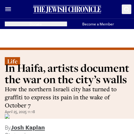
Donate
Become a Member
Life
In Haifa, artists document
the war on the city’s walls
How the northern Israeli city has turned to
graffiti to express its pain in the wake of
October 7
April 25, 2025 11:18
By
Josh Kaplan