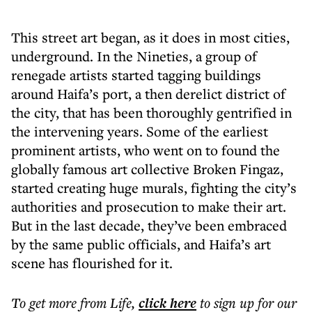
This street art began, as it does in most cities,
underground. In the Nineties, a group of
renegade artists started tagging buildings
around Haifa’s port, a then derelict district of
the city, that has been thoroughly gentrified in
the intervening years. Some of the earliest
prominent artists, who went on to found the
globally famous art collective Broken Fingaz,
started creating huge murals, fighting the city’s
authorities and prosecution to make their art.
But in the last decade, they’ve been embraced
by the same public officials, and Haifa’s art
scene has flourished for it.
To get more
from Life
,
click here
to sign up for our