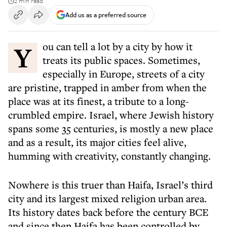
2 min read
Add us as a preferred source
You can tell a lot by a city by how it
treats its public spaces. Sometimes,
especially in Europe, streets of a city
are pristine, trapped in amber from when the
place was at its finest, a tribute to a long-
crumbled empire. Israel, where Jewish history
spans some 35 centuries, is mostly a new place
and as a result, its major cities feel alive,
humming with creativity, constantly changing.
Nowhere is this truer than Haifa, Israel’s third
city and its largest mixed religion urban area.
Its history dates back before the century BCE
and since then Haifa has been controlled by