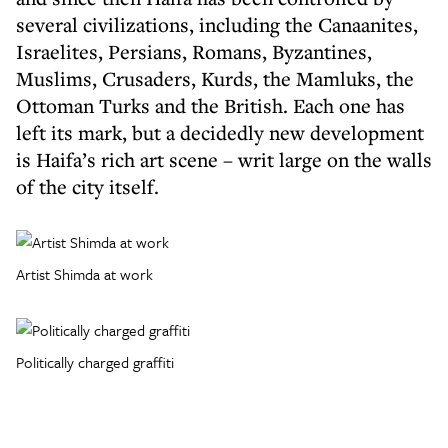
several civilizations, including the Canaanites,
Israelites, Persians, Romans, Byzantines,
Muslims, Crusaders, Kurds, the Mamluks, the
Ottoman Turks and the British. Each one has
left its mark, but a decidedly new development
is Haifa’s rich art scene – writ large on the walls
of the city itself.
Artist Shimda at work
Politically charged graffiti