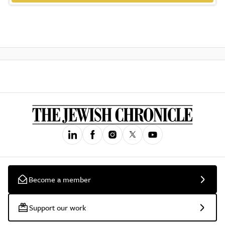
Become a member
Support our work