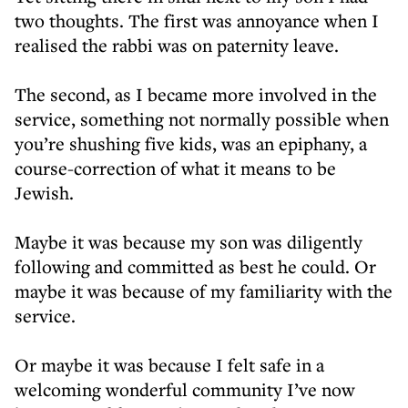
two thoughts. The first was annoyance when I
realised the rabbi was on paternity leave.
The second, as I became more involved in the
service, something not normally possible when
you’re shushing five kids, was an epiphany, a
course-correction of what it means to be
Jewish.
Maybe it was because my son was diligently
following and committed as best he could. Or
maybe it was because of my familiarity with the
service.
Or maybe it was because I felt safe in a
welcoming wonderful community I’ve now