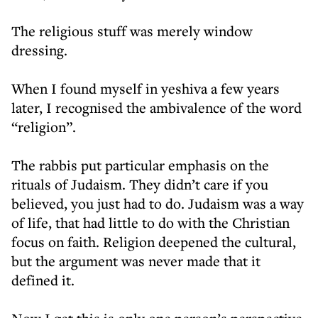
The religious stuff was merely window
dressing.
When I found myself in yeshiva a few years
later, I recognised the ambivalence of the word
“religion”.
The rabbis put particular emphasis on the
rituals of Judaism. They didn’t care if you
believed, you just had to do. Judaism was a way
of life, that had little to do with the Christian
focus on faith. Religion deepened the cultural,
but the argument was never made that it
defined it.