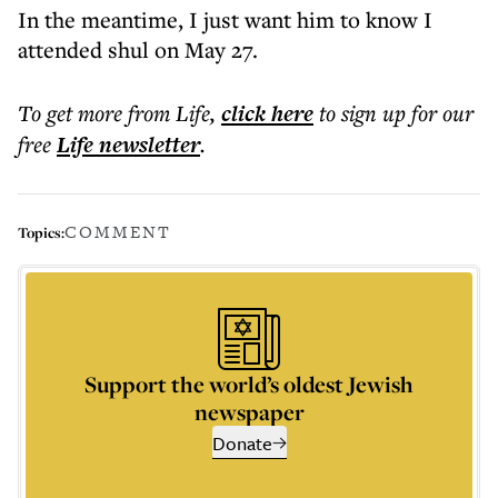
In the meantime, I just want him to know I
attended shul on May 27.
To get more
from Life
,
click here
to sign up for our
free
Life
newsletter
.
COMMENT
Topics:
Support the world’s oldest Jewish
newspaper
Donate