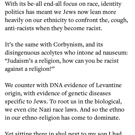
With its be-all end-all focus on race, identity
politics has meant we Jews now lean more
heavily on our ethnicity to confront the, cough,
anti-racists when they become racist.
It’s the same with Corbynism, and its
disingenuous acolytes who intone ad nauseum:
“Judaism’s a religion, how can you be racist
against a religion?”
We counter with DNA evidence of Levantine
origin, with evidence of genetic diseases
specific to Jews. To root us in the biological,
we even cite Nazi race laws. And so the ethno
in our ethno-religion has come to dominate.
Yet sitting there in shul next to my son I had