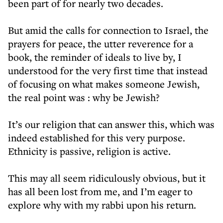
been part of for nearly two decades.
But amid the calls for connection to Israel, the
prayers for peace, the utter reverence for a
book, the reminder of ideals to live by, I
understood for the very first time that instead
of focusing on what makes someone Jewish,
the real point was : why be Jewish?
It’s our religion that can answer this, which was
indeed established for this very purpose.
Ethnicity is passive, religion is active.
This may all seem ridiculously obvious, but it
has all been lost from me, and I’m eager to
explore why with my rabbi upon his return.