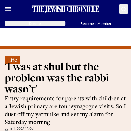
Donate
Become a Member
Life
'I was at shul but the
problem was the rabbi
wasn’t'
Entry requirements for parents with children at
a Jewish primary are four synagogue visits. So I
dust off my yarmulke and set my alarm for
Saturday morning
June 1, 2023 15:08