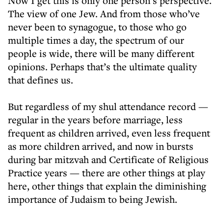
Now I get this is only one person’s perspective.
The view of one Jew. And from those who’ve
never been to synagogue, to those who go
multiple times a day, the spectrum of our
people is wide, there will be many different
opinions. Perhaps that’s the ultimate quality
that defines us.
But regardless of my shul attendance record —
regular in the years before marriage, less
frequent as children arrived, even less frequent
as more children arrived, and now in bursts
during bar mitzvah and Certificate of Religious
Practice years — there are other things at play
here, other things that explain the diminishing
importance of Judaism to being Jewish.