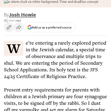
Blue alarm clock on white background. Time and deadline concept
By
Josh Howie
3 min read
Add us as a preferred source
We’re entering a rarely explored period
in the Jewish calendar, a special time
of observance and multiple trips to
shul. We are entering the period of Secondary
School Applications. Its holy text is the JFS
24/25 Certificate of Religious Practice.
Present entry requirements for parents with
children at a Jewish primary are four synagogue
visits, to be signed off by the rabbi. So I dust
off my yarmulke and set my alarm for Saturday