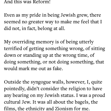
And this was Reform!
Even as my pride in being Jewish grew, there
seemed no greater way to make me feel that I
did not, in fact, belong at all.
My overriding memory is of being utterly
terrified of getting something wrong, of sitting
down or standing up at the wrong time, of
doing something, or not doing something, that
would mark me out as fake.
Outside the syngogue walls, however, I, quite
pointedly, didn’t consider the religion to have
any bearing on my Jewish status. I was a proud
cultural Jew. It was all about the bagels, the
films, the ethnicity and Zionism for me.