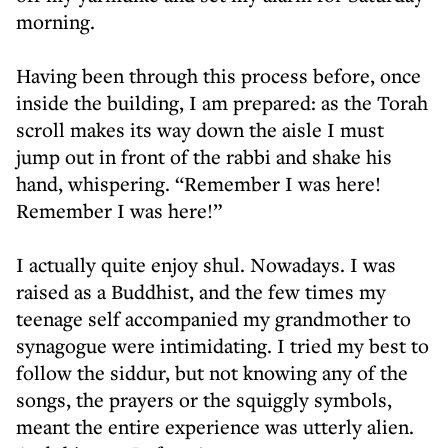
morning.
Having been through this process before, once
inside the building, I am prepared: as the Torah
scroll makes its way down the aisle I must
jump out in front of the rabbi and shake his
hand, whispering. “Remember I was here!
Remember I was here!”
I actually quite enjoy shul. Nowadays. I was
raised as a Buddhist, and the few times my
teenage self accompanied my grandmother to
synagogue were intimidating. I tried my best to
follow the siddur, but not knowing any of the
songs, the prayers or the squiggly symbols,
meant the entire experience was utterly alien.