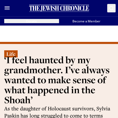
Donate
Become a Member
Life
‘I feel haunted by my
grandmother. I’ve always
wanted to make sense of
what happened in the
Shoah’
As the daughter of Holocaust survivors, Sylvia
Paskin has long struggled to come to terms