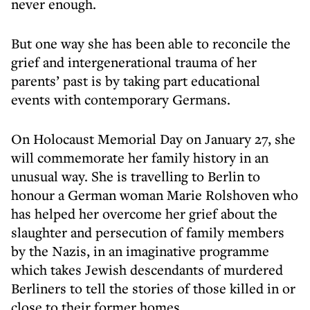
never enough.
But one way she has been able to reconcile the
grief and intergenerational trauma of her
parents’ past is by taking part educational
events with contemporary Germans.
On Holocaust Memorial Day on January 27, she
will commemorate her family history in an
unusual way. She is travelling to Berlin to
honour a German woman Marie Rolshoven who
has helped her overcome her grief about the
slaughter and persecution of family members
by the Nazis, in an imaginative programme
which takes Jewish descendants of murdered
Berliners to tell the stories of those killed in or
close to their former homes.