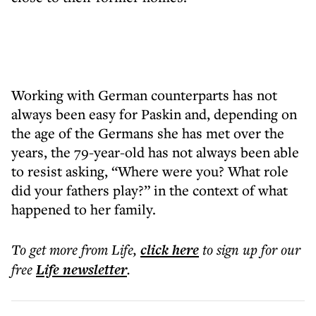
Working with German counterparts has not
always been easy for Paskin and, depending on
the age of the Germans she has met over the
years, the 79-year-old has not always been able
to resist asking, “Where were you? What role
did your fathers play?” in the context of what
happened to her family.
To get more
from Life
,
click here
to sign up for our
free
Life
newsletter
.