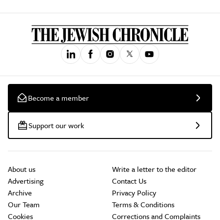
Become a member
Support our work
About us
Write a letter to the editor
Advertising
Contact Us
Archive
Privacy Policy
Our Team
Terms & Conditions
Cookies
Corrections and Complaints