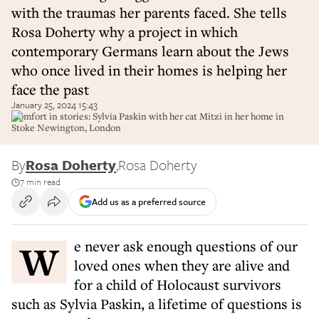
with the traumas her parents faced. She tells
Rosa Doherty why a project in which
contemporary Germans learn about the Jews
who once lived in their homes is helping her
face the past
January 25, 2024 15:43
Comfort in stories: Sylvia Paskin with her cat Mitzi in her home in
Stoke Newington, London
By
Rosa Doherty
,
Rosa Doherty
7 min read
Add us as a preferred source
W
e never ask enough questions of our
loved ones when they are alive and
for a child of Holocaust survivors
such as Sylvia Paskin, a lifetime of questions is