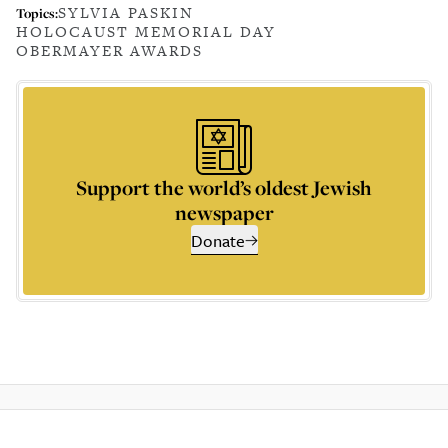
SYLVIA PASKIN
Topics:
HOLOCAUST MEMORIAL DAY
OBERMAYER AWARDS
Support the world’s oldest Jewish
newspaper
Donate