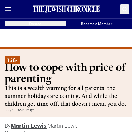
Donate
Become a Member
Life
How to cope with price of
parenting
This is a wealth warning for all parents: the
summer holidays are coming. And while the
children get time off, that doesn't mean you do.
July 14, 2011 10:50
By
Martin Lewis
,
Martin Lewis