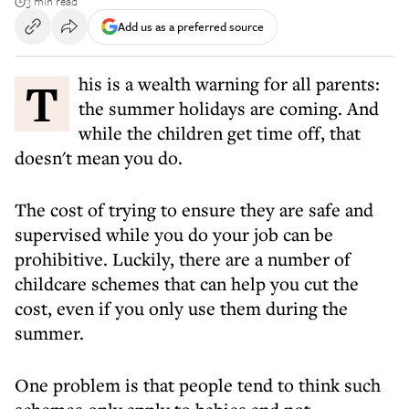
3 min read
Add us as a preferred source
This is a wealth warning for all parents:
the summer holidays are coming. And
while the children get time off, that
doesn't mean you do.
The cost of trying to ensure they are safe and
supervised while you do your job can be
prohibitive. Luckily, there are a number of
childcare schemes that can help you cut the
cost, even if you only use them during the
summer.
One problem is that people tend to think such