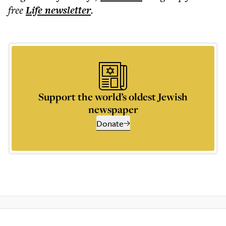
free
Life
newsletter
.
Support the world’s oldest Jewish
newspaper
Donate