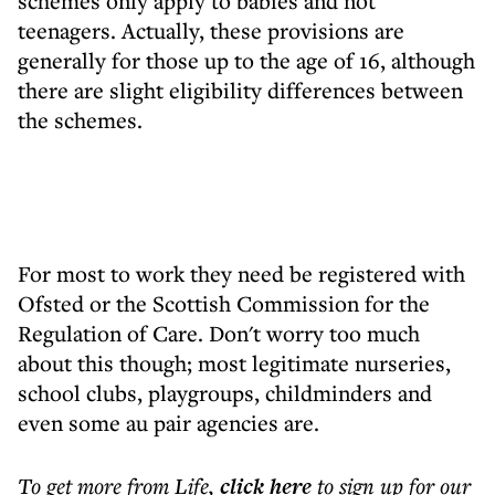
schemes only apply to babies and not
teenagers. Actually, these provisions are
generally for those up to the age of 16, although
there are slight eligibility differences between
the schemes.
For most to work they need be registered with
Ofsted or the Scottish Commission for the
Regulation of Care. Don't worry too much
about this though; most legitimate nurseries,
school clubs, playgroups, childminders and
even some au pair agencies are.
To get more
from Life
,
click here
to sign up for our