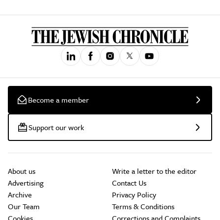
Become a member
Support our work
About us
Write a letter to the editor
Advertising
Contact Us
Archive
Privacy Policy
Our Team
Terms & Conditions
Cookies
Corrections and Complaints