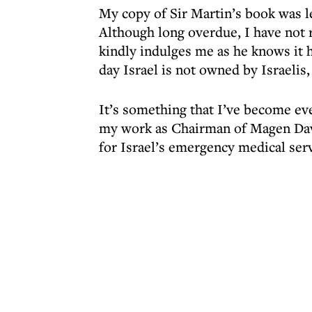
My copy of Sir Martin’s book was l
Although long overdue, I have not r
kindly indulges me as he knows it
day Israel is not owned by Israelis,
It’s something that I’ve become e
my work as Chairman of Magen Dav
for Israel’s emergency medical serv