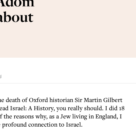
 Adom
 about
d
e death of Oxford historian Sir Martin Gilbert
ead Israel: A History, you really should. I did 18
f the reasons why, as a Jew living in England, I
 profound connection to Israel.