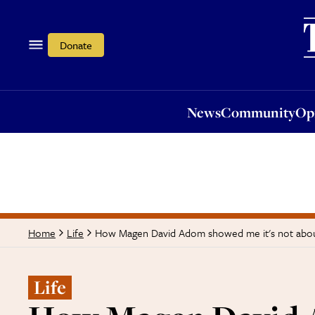
News
Community
Opi
Donate
News
Community
Op
How Magen David Adom showed me it's not abou
Home
Life
Life