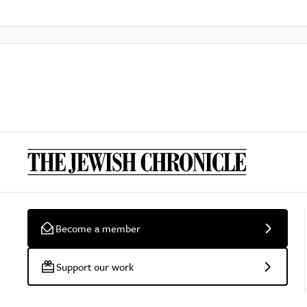
Become a member
Support our work