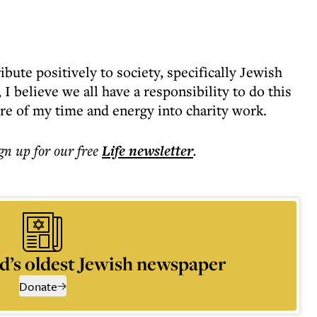
ibute positively to society, specifically Jewish
 I believe we all have a responsibility to do this
ore of my time and energy into charity work.
ign up for our free
Life
newsletter
.
d’s oldest Jewish newspaper
Donate