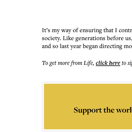
It’s my way of ensuring that I contr
society. Like generations before us,
and so last year began directing m
To get more
from Life
,
click here
to s
Support the worl