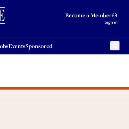
Sponsored
Become a Member
Sign in
Jobs
Events
Sponsored