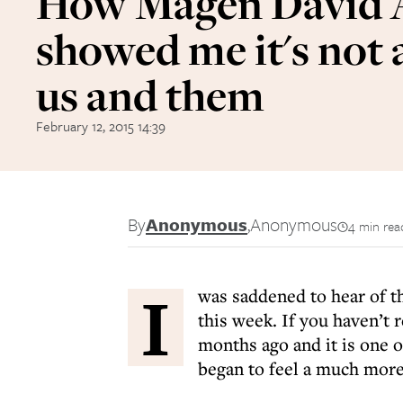
How Magen David
showed me it's not
us and them
February 12, 2015 14:39
By
Anonymous
,
Anonymous
4 min rea
I
was saddened to hear of th
this week. If you haven’t r
months ago and it is one o
began to feel a much more