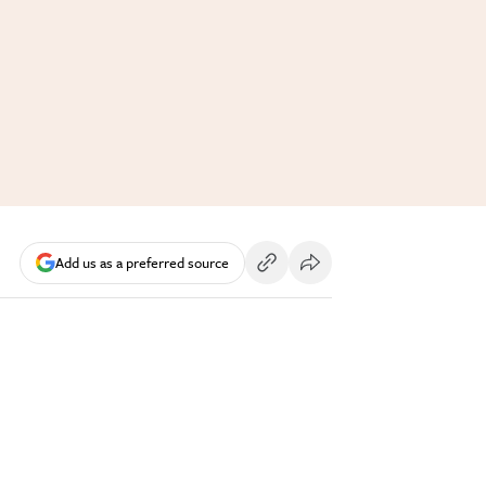
Add us as a preferred source