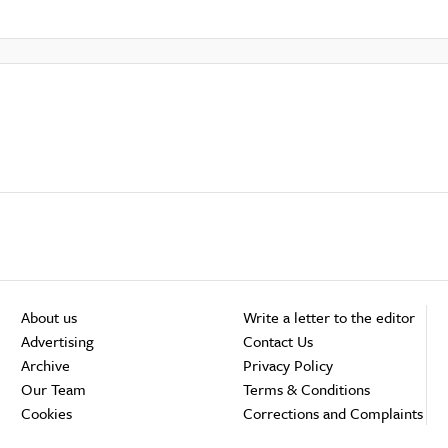
About us
Write a letter to the editor
Advertising
Contact Us
Archive
Privacy Policy
Our Team
Terms & Conditions
Cookies
Corrections and Complaints