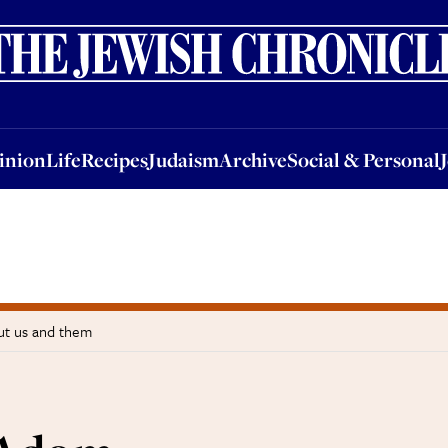
nion
Life
Recipes
Judaism
Archive
Social & Personal
Jobs
Events
inion
Life
Recipes
Judaism
Archive
Social & Personal
t us and them