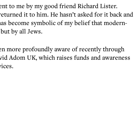
ent to me by my good friend Richard Lister.
eturned it to him. He hasn’t asked for it back and
 has become symbolic of my belief that modern-
 but by all Jews.
ven more profoundly aware of recently through
id Adom UK, which raises funds and awareness
ices.