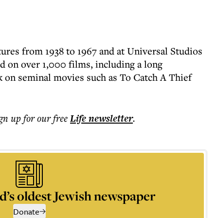
ures from 1938 to 1967 and at Universal Studios
d on over 1,000 films, including a long
k on seminal movies such as To Catch A Thief
ign up for our free
Life
newsletter
.
d’s oldest Jewish newspaper
Donate