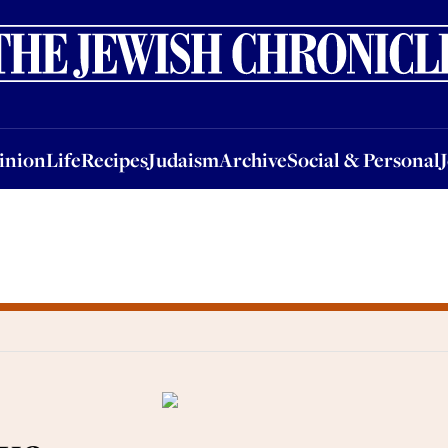
nion
Life
Recipes
Judaism
Archive
Social & Personal
Jobs
Events
inion
Life
Recipes
Judaism
Archive
Social & Personal