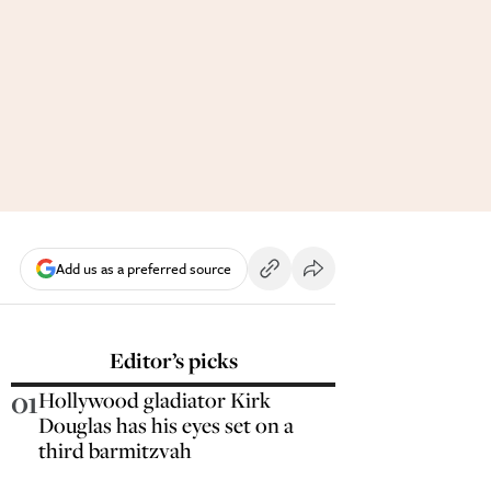
Add us as a preferred source
Editor’s picks
01
Hollywood gladiator Kirk
Douglas has his eyes set on a
third barmitzvah