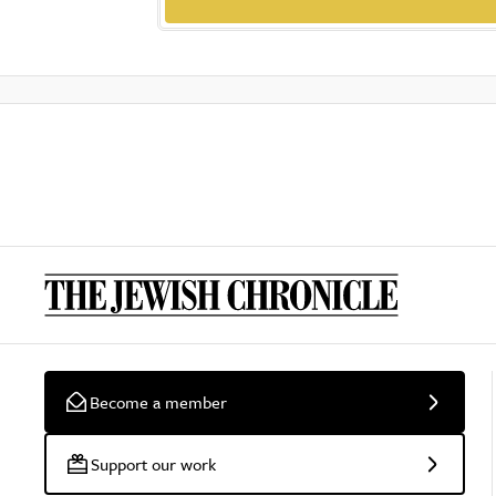
Become a member
Support our work