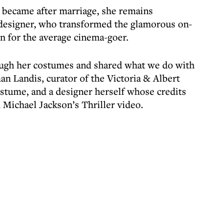
 became after marriage, she remains
esigner, who transformed the glamorous on-
on for the average cinema-goer.
rough her costumes and shared what we do with
n Landis, curator of the Victoria & Albert
tume, and a designer herself whose credits
 Michael Jackson’s Thriller video.