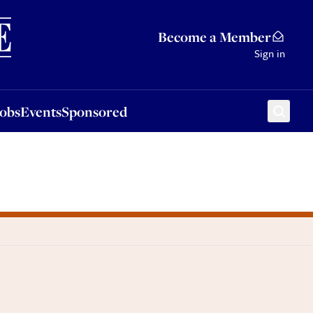
Sponsored
Become a Member
Sign in
Jobs
Events
Sponsored