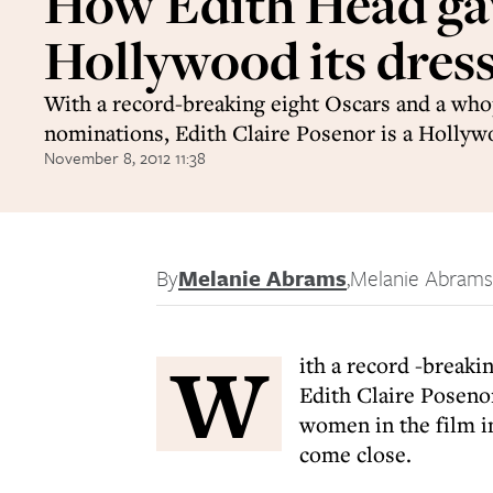
How Edith Head ga
Hollywood its dress
With a record-breaking eight Oscars and a who
nominations, Edith Claire Posenor is a Holly
November 8, 2012 11:38
By
Melanie Abrams
,
Melanie Abrams
W
ith a record -break
Edith Claire Posenor
women in the film i
come close.