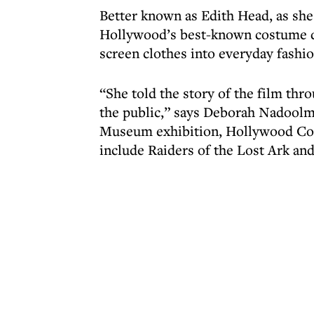
Better known as Edith Head, as she
Hollywood’s best-known costume d
screen clothes into everyday fashi
“She told the story of the film th
the public,” says Deborah Nadoolma
Museum exhibition, Hollywood Cos
include Raiders of the Lost Ark and