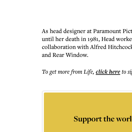
As head designer at Paramount Pict
until her death in 1981, Head worke
collaboration with Alfred Hitchcoc
and Rear Window.
To get more
from Life
,
click here
to s
Support the worl