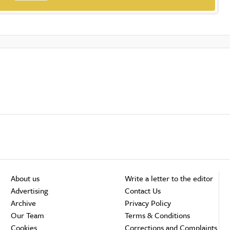
About us
Write a letter to the editor
Advertising
Contact Us
Archive
Privacy Policy
Our Team
Terms & Conditions
Cookies
Corrections and Complaints