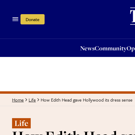
News
Community
Opi
Donate
News
Community
Op
How Edith Head gave Hollywood its dress sense
Home
Life
Life