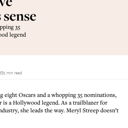
ve
 sense
pping 35
wood legend
2 min read
ing eight Oscars and a whopping 35 nominations,
 is a Hollywood legend. As a trailblazer for
ndustry, she leads the way. Meryl Streep doesn’t