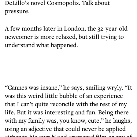
DeLillo’s novel Cosmopolis. Talk about
pressure.
A few months later in London, the 32-year-old
newcomer is more relaxed, but still trying to
understand what happened.
“Cannes was insane,” he says, smiling wryly. “It
was this weird little bubble of an experience
that I can’t quite reconcile with the rest of my
life. But it was interesting and fun. Being there
with my family was, you know, cute,” he laughs,
using an adjective that could never be applied
either to his own blood-spattered film or any of