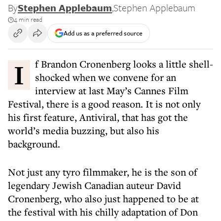
By
Stephen Applebaum
,
Stephen Applebaum
4 min read
Add us as a preferred source
If Brandon Cronenberg looks a little shell-
shocked when we convene for an
interview at last May’s Cannes Film
Festival, there is a good reason. It is not only
his first feature, Antiviral, that has got the
world’s media buzzing, but also his
background.
Not just any tyro filmmaker, he is the son of
legendary Jewish Canadian auteur David
Cronenberg, who also just happened to be at
the festival with his chilly adaptation of Don