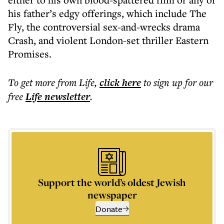
his father’s edgy offerings, which include The
Fly, the controversial sex-and-wrecks drama
Crash, and violent London-set thriller Eastern
Promises.
To get more
from Life
,
click here
to sign up for our
free
Life
newsletter
.
Support the world’s oldest Jewish
newspaper
Donate