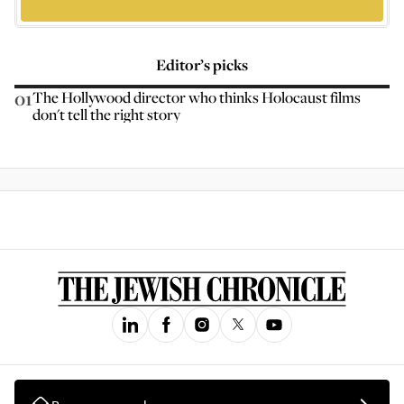
Editor’s picks
01
The Hollywood director who thinks Holocaust films
don't tell the right story