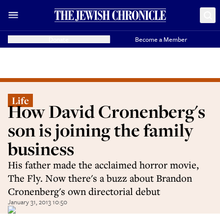
Donate
Become a Member
Life
How David Cronenberg's
son is joining the family
business
His father made the acclaimed horror movie,
The Fly. Now there's a buzz about Brandon
Cronenberg's own directorial debut
January 31, 2013 10:50