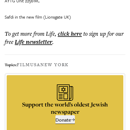
AYTG Unit 22561RC
Safdi in the new film (Lionsgate UK)
To get more
from Life
,
click here
to sign up for our
free
Life
newsletter
.
FILM
USA
NEW YORK
Topics:
Support the world’s oldest Jewish
newspaper
Donate