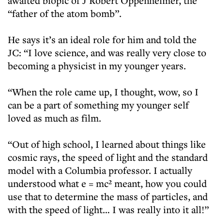
awaited biopic of J Robert Oppenheimer, the
“father of the atom bomb”.
He says it’s an ideal role for him and told the
JC: “I love science, and was really very close to
becoming a physicist in my younger years.
“When the role came up, I thought, wow, so I
can be a part of something my younger self
loved as much as film.
“Out of high school, I learned about things like
cosmic rays, the speed of light and the standard
model with a Columbia professor. I actually
understood what e = mc² meant, how you could
use that to determine the mass of particles, and
with the speed of light… I was really into it all!”