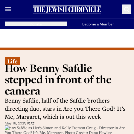
Donate
Become a Member
Life
How Benny Safdie
stepped in front of the
camera
Benny Safdie, half of the Safdie brothers
directing duo, stars in Are you There God? It’s
Me, Margaret, which is out this week
May 18, 2023 15:57
Benny Safdie as Herb Simon and Kelly Fremon Craig - Director in Are
You There God? It’s Me, Margaret. Photo Credit: Dana Hawley