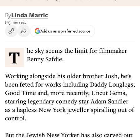
By
Linda Marric
5 min read
Add us as a preferred source
The sky seems the limit for filmmaker
Benny Safdie.
Working alongside his older brother Josh, he’s
been feted for works including Daddy Longlegs,
Good Time and, more recently, Uncut Gems,
starring legendary comedy star Adam Sandler
as a hapless New York jeweller spiralling out of
control.
But the Jewish New Yorker has also carved out