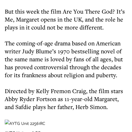
But this week the film Are You There God? It’s
Me, Margaret opens in the UK, and the role he
plays in it could not be more different.
The coming-of-age drama based on American
writer Judy Blume’s 1970 bestselling novel of
the same name is loved by fans of all ages, but
has proved controversial through the decades
for its frankness about religion and puberty.
Directed by Kelly Fremon Craig, the film stars
Abby Ryder Fortson as 11-year-old Margaret,
and Safdie plays her father, Herb Simon.