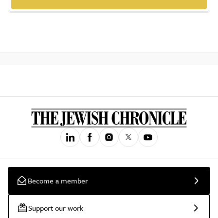
Become a member
Support our work