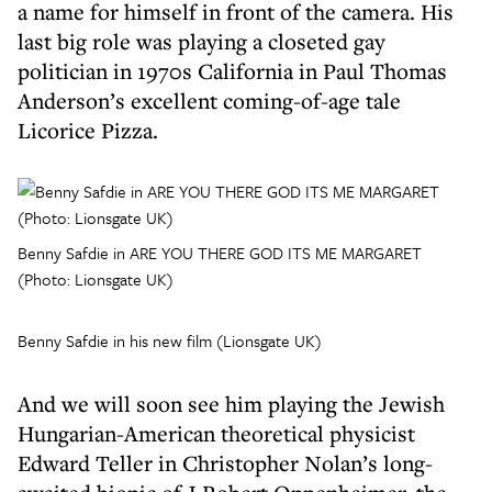
a name for himself in front of the camera. His
last big role was playing a closeted gay
politician in 1970s California in Paul Thomas
Anderson’s excellent coming-of-age tale
Licorice Pizza.
Benny Safdie in ARE YOU THERE GOD ITS ME MARGARET
(Photo: Lionsgate UK)
Benny Safdie in his new film (Lionsgate UK)
And we will soon see him playing the Jewish
Hungarian-American theoretical physicist
Edward Teller in Christopher Nolan’s long-