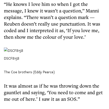
“He knows I love him so when I got the
message, I knew it wasn’t a question,” Manni
explains. “There wasn’t a question mark —
Reuben doesn’t really use punctuation. It was
coded and I interpreted it as, ‘If you love me,
then show me the colour of your love.’
DSCF8158
The Coe brothers (Eddy Pearce)
It was almost as if he was throwing down the
gauntlet and saying, ‘You need to come and get
me out of here.’ I saw it as an SOS.”