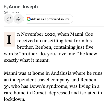
By
Anne Joseph
5 min read
Add us as a preferred source
In November 2020, when Manni Coe
received an unsettling text from his
brother, Reuben, containing just five
words: “brother. do. you. love. me.” he knew
exactly what it meant.
Manni was at home in Andalusia where he runs
an independent travel company, and Reuben,
39, who has Down’s syndrome, was living in a
care home in Dorset, depressed and isolated in
lockdown.