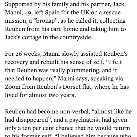
Supported by his family and his partner, Jack,
Manni, 49, left Spain for the UK on a rescue
mission, a “bronap”, as he called it, collecting
Reuben from his care home and taking him to
Jack’s cottage in the countryside.
For 26 weeks, Manni slowly assisted Reuben’s
recovery and rebuilt his sense of self. “I felt
that Reuben was really plummeting, and it
needed to happen,” Manni says, speaking via
Zoom from Reuben’s Dorset flat, where he has
lived for almost two years.
Reuben had become non-verbal, “almost like he
had disappeared”, and a psychiatrist had given
only a ten per cent chance that he would return
to his former self. “I believed him because who