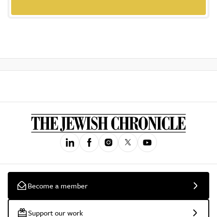
Become a member
Support our work