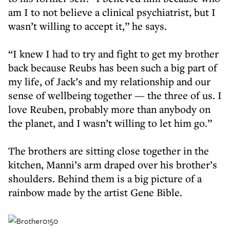
am I to not believe a clinical psychiatrist, but I
wasn’t willing to accept it,” he says.
“I knew I had to try and fight to get my brother
back because Reubs has been such a big part of
my life, of Jack’s and my relationship and our
sense of wellbeing together — the three of us. I
love Reuben, probably more than anybody on
the planet, and I wasn’t willing to let him go.”
The brothers are sitting close together in the
kitchen, Manni’s arm draped over his brother’s
shoulders. Behind them is a big picture of a
rainbow made by the artist Gene Bible.