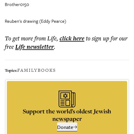
Brother0150
Reuben's drawing (Eddy Pearce)
To get more
from Life
,
click here
to sign up for our
free
Life
newsletter
.
FAMILY
BOOKS
Topics:
Support the world’s oldest Jewish
newspaper
Donate