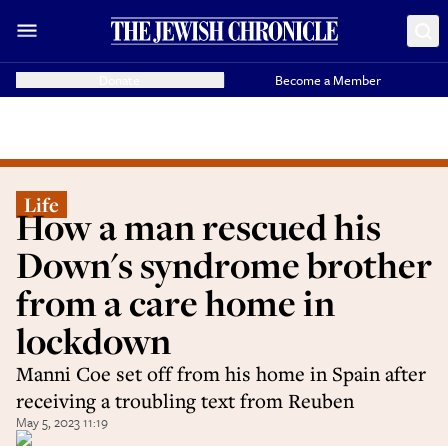
Donate
Become a Member
Life
How a man rescued his
Down's syndrome brother
from a care home in
lockdown
Manni Coe set off from his home in Spain after
receiving a troubling text from Reuben
May 5, 2023 11:19