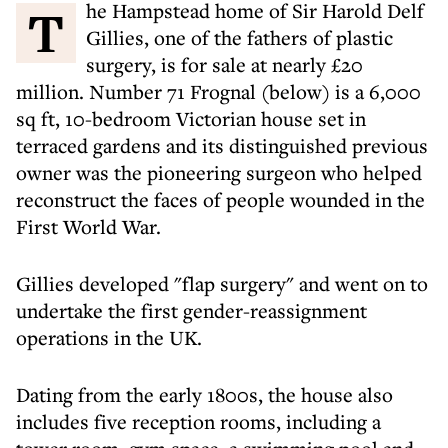
The Hampstead home of Sir Harold Delf
Gillies, one of the fathers of plastic
surgery, is for sale at nearly £20
million. Number 71 Frognal (below) is a 6,000
sq ft, 10-bedroom Victorian house set in
terraced gardens and its distinguished previous
owner was the pioneering surgeon who helped
reconstruct the faces of people wounded in the
First World War.
Gillies developed "flap surgery" and went on to
undertake the first gender-reassignment
operations in the UK.
Dating from the early 1800s, the house also
includes five reception rooms, including a