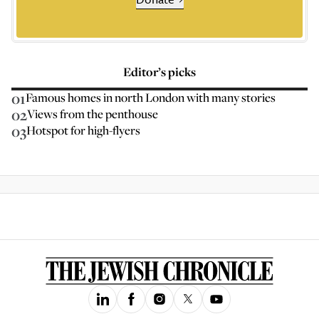
Editor’s picks
01
Famous homes in north London with many stories
02
Views from the penthouse
03
Hotspot for high-flyers