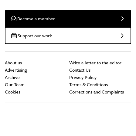
Become a member
Support our work
About us
Write a letter to the editor
Advertising
Contact Us
Archive
Privacy Policy
Our Team
Terms & Conditions
Cookies
Corrections and Complaints