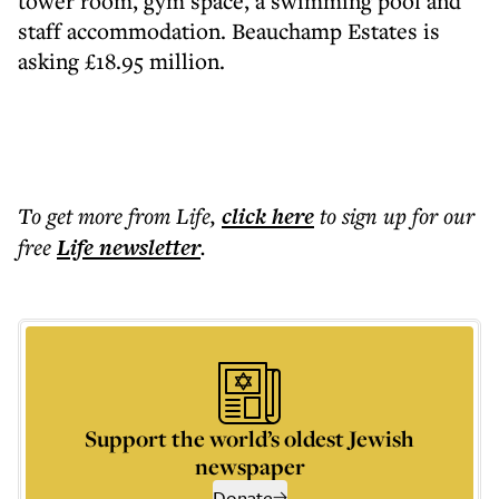
tower room, gym space, a swimming pool and
staff accommodation. Beauchamp Estates is
asking £18.95 million.
To get more
from Life
,
click here
to sign up for our
free
Life
newsletter
.
Support the world’s oldest Jewish
newspaper
Donate