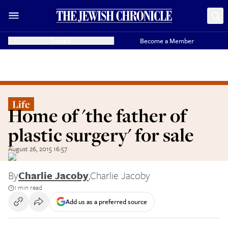
Donate
Become a Member
Life
Home of 'the father of
plastic surgery' for sale
August 26, 2015 16:57
By
Charlie Jacoby
,
Charlie Jacoby
1 min read
Add us as a preferred source