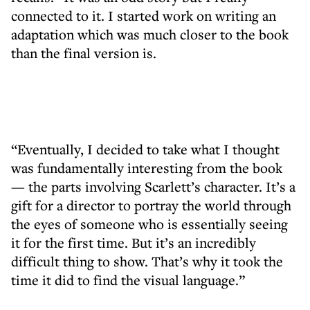
connected to it. I started work on writing an
adaptation which was much closer to the book
than the final version is.
“Eventually, I decided to take what I thought
was fundamentally interesting from the book
— the parts involving Scarlett’s character. It’s a
gift for a director to portray the world through
the eyes of someone who is essentially seeing
it for the first time. But it’s an incredibly
difficult thing to show. That’s why it took the
time it did to find the visual language.”