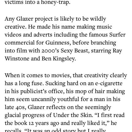
victims into a honey-trap.
Any Glazer project is likely to be wildly
creative. He made his name making music
videos and adverts including the famous Surfer
commercial for Guinness, before branching
into film with 2000’s Sexy Beast, starring Ray
Winstone and Ben Kingsley.
When it comes to movies, that creativity clearly
has a long fuse. Sucking hard on an e-cigarette
in his publicist’s office, his mop of hair making
him seem uncannily youthful for a man in his
late 40s, Glazer reflects on the seemingly
glacial progress of Under the Skin. “I first read
the book 12 years ago and really liked it,” he
recalls. “It was an odd story but I really