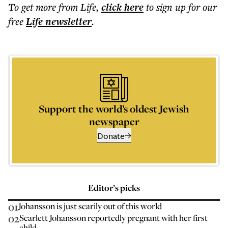
To get more
from Life
,
click here
to sign up for our
free
Life
newsletter
.
Support the world’s oldest Jewish
newspaper
Donate
Editor’s picks
01
Johansson is just scarily out of this world
02
Scarlett Johansson reportedly pregnant with her first
child