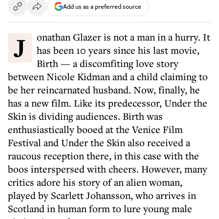
Add us as a preferred source
Jonathan Glazer is not a man in a hurry. It
has been 10 years since his last movie,
Birth — a discomfiting love story
between Nicole Kidman and a child claiming to
be her reincarnated husband. Now, finally, he
has a new film. Like its predecessor, Under the
Skin is dividing audiences. Birth was
enthusiastically booed at the Venice Film
Festival and Under the Skin also received a
raucous reception there, in this case with the
boos interspersed with cheers. However, many
critics adore his story of an alien woman,
played by Scarlett Johansson, who arrives in
Scotland in human form to lure young male