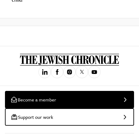
Become a member
Support our work