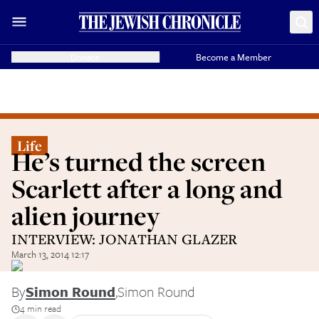
Donate
Become a Member
Life
He’s turned the screen
Scarlett after a long and
alien journey
INTERVIEW: JONATHAN GLAZER
March 13, 2014 12:17
By
Simon Round
,
Simon Round
4 min read