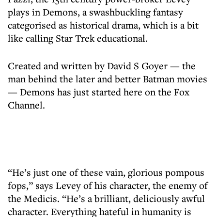
plays in Demons, a swashbuckling fantasy
categorised as historical drama, which is a bit
like calling Star Trek educational.
Created and written by David S Goyer — the
man behind the later and better Batman movies
— Demons has just started here on the Fox
Channel.
“He’s just one of these vain, glorious pompous
fops,” says Levey of his character, the enemy of
the Medicis. “He’s a brilliant, deliciously awful
character. Everything hateful in humanity is