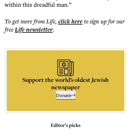
within this dreadful man.”
To get more
from Life
,
click here
to sign up for our
free
Life
newsletter
.
Support the world’s oldest Jewish
newspaper
Donate
Editor’s picks