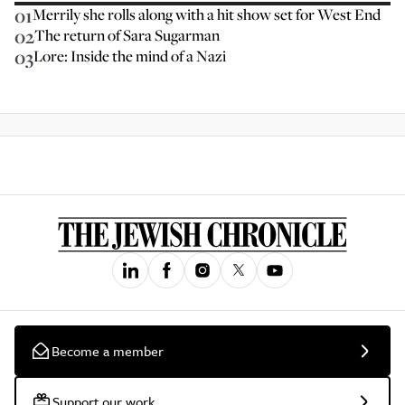
01
Merrily she rolls along with a hit show set for West End
02
The return of Sara Sugarman
03
Lore: Inside the mind of a Nazi
Become a member
Support our work