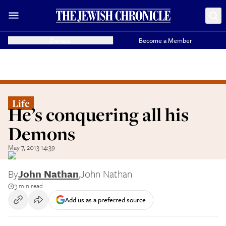
Donate
Become a Member
Life
He’s conquering all his
Demons
May 7, 2013 14:39
By
John Nathan
,
John Nathan
3 min read
Add us as a preferred source