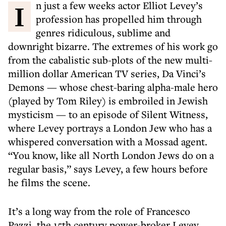
In just a few weeks actor Elliot Levey’s
profession has propelled him through
genres ridiculous, sublime and
downright bizarre. The extremes of his work go
from the cabalistic sub-plots of the new multi-
million dollar American TV series, Da Vinci’s
Demons — whose chest-baring alpha-male hero
(played by Tom Riley) is embroiled in Jewish
mysticism — to an episode of Silent Witness,
where Levey portrays a London Jew who has a
whispered conversation with a Mossad agent.
“You know, like all North London Jews do on a
regular basis,” says Levey, a few hours before
he films the scene.
It’s a long way from the role of Francesco
Pazzi, the 15th century power-broker Levey