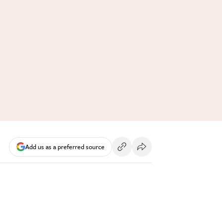
Add us as a preferred source