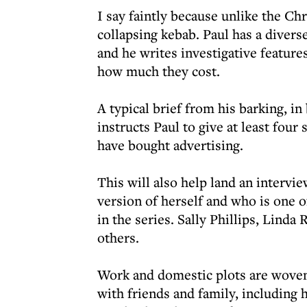
I say faintly because unlike the Chr
collapsing kebab. Paul has a divers
and he writes investigative featur
how much they cost.
A typical brief from his barking, i
instructs Paul to give at least fou
have bought advertising.
This will also help land an intervi
version of herself and who is one 
in the series. Sally Phillips, Lin
others.
Work and domestic plots are woven
with friends and family, including 