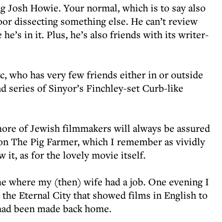
ng Josh Howie. Your normal, which is to say also
oor dissecting something else. He can’t review
e’s in it. Plus, he’s also friends with its writer-
ic, who has very few friends either in or outside
nd series of Sinyor’s Finchley-set Curb-like
ore of Jewish filmmakers will always be assured
on The Pig Farmer, which I remember as vividly
 it, as for the lovely movie itself.
me where my (then) wife had a job. One evening I
the Eternal City that showed films in English to
had been made back home.