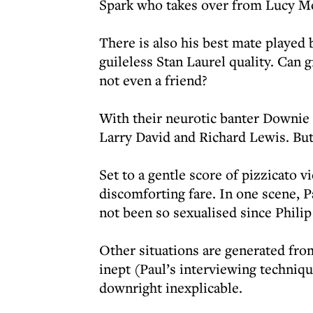
Spark who takes over from Lucy Mo
There is also his best mate playe
guileless Stan Laurel quality. Can 
not even a friend?
With their neurotic banter Downie 
Larry David and Richard Lewis. But
Set to a gentle score of pizzicato v
discomforting fare. In one scene, P
not been so sexualised since Philip
Other situations are generated fro
inept (Paul’s interviewing techniqu
downright inexplicable.