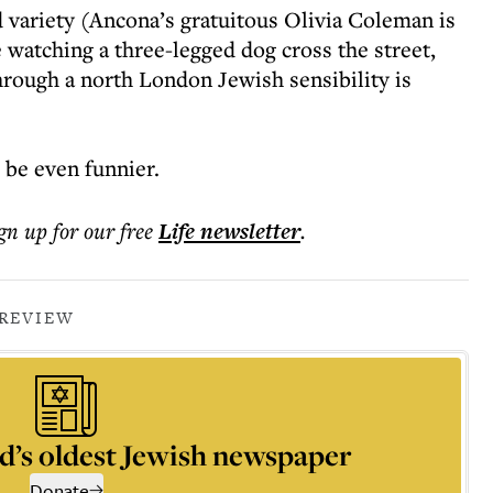
d variety (Ancona’s gratuitous Olivia Coleman is
e watching a three-legged dog cross the street,
through a north London Jewish sensibility is
 be even funnier.
ign up for our free
Life
newsletter
.
 REVIEW
d’s oldest Jewish newspaper
Donate