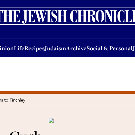
nion
Life
Recipes
Judaism
Archive
Social & Personal
Jobs
Events
inion
Life
Recipes
Judaism
Archive
Social & Personal
s to Finchley