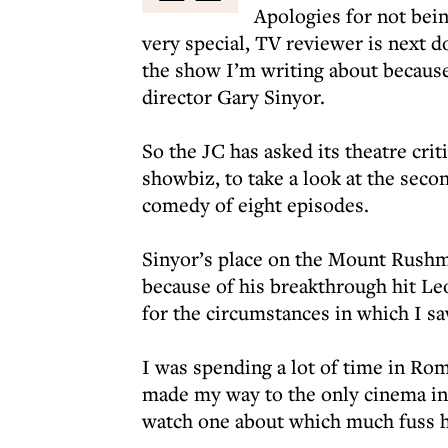
Apologies for not bei
very special, TV reviewer is next d
the show I’m writing about because h
director Gary Sinyor.
So the JC has asked its theatre crit
showbiz, to take a look at the seco
comedy of eight episodes.
Sinyor’s place on the Mount Rushm
because of his breakthrough hit Le
for the circumstances in which I saw
I was spending a lot of time in Ro
made my way to the only cinema in 
watch one about which much fuss 