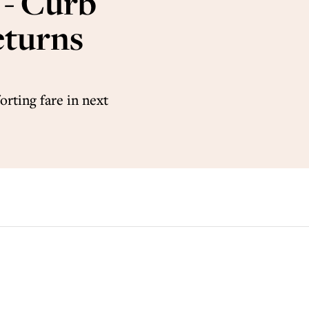
 - Curb
eturns
rting fare in next