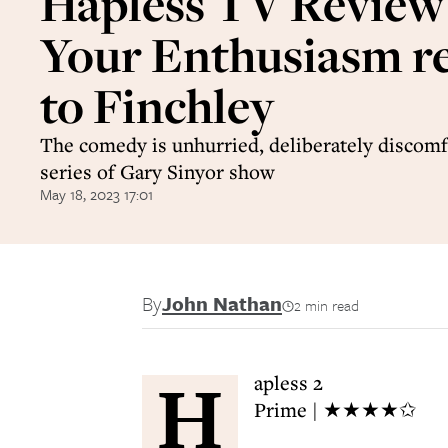
Hapless TV Review
Your Enthusiasm r
to Finchley
The comedy is unhurried, deliberately discomfo
series of Gary Sinyor show
May 18, 2023 17:01
By
John Nathan
2 min read
H
apless 2
Prime | ★★★★✩