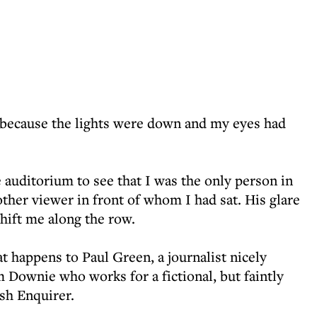
 because the lights were down and my eyes had
 auditorium to see that I was the only person in
 other viewer in front of whom I had sat. His glare
hift me along the row.
at happens to Paul Green, a journalist nicely
 Downie who works for a fictional, but faintly
ish Enquirer.