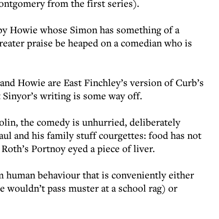
ntgomery from the first series).
d by Howie whose Simon has something of a
greater praise be heaped on a comedian who is
and Howie are East Finchley’s version of Curb’s
 Sinyor’s writing is some way off.
iolin, the comedy is unhurried, deliberately
aul and his family stuff courgettes: food has not
 Roth’s Portnoy eyed a piece of liver.
m human behaviour that is conveniently either
e wouldn’t pass muster at a school rag) or