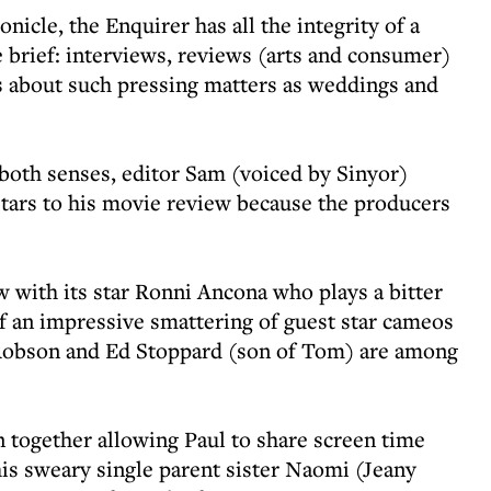
onicle, the Enquirer has all the integrity of a
e brief: interviews, reviews (arts and consumer)
es about such pressing matters as weddings and
n both senses, editor Sam (voiced by Sinyor)
r stars to his movie review because the producers
ew with its star Ronni Ancona who plays a bitter
of an impressive smattering of guest star cameos
da Robson and Ed Stoppard (son of Tom) are among
 together allowing Paul to share screen time
his sweary single parent sister Naomi (Jeany