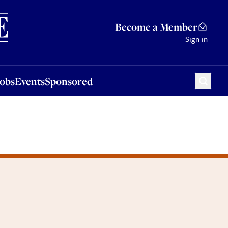
Sponsored
Become a Member
Sign in
Jobs
Events
Sponsored