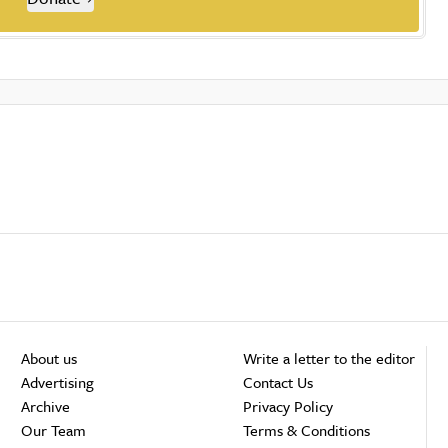
About us
Write a letter to the editor
Advertising
Contact Us
Archive
Privacy Policy
Our Team
Terms & Conditions