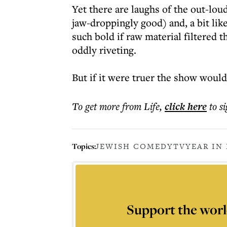
Yet there are laughs of the out-lou
jaw-droppingly good) and, a bit lik
such bold if raw material filtered 
oddly riveting.
But if it were truer the show would
To get more
from Life
,
click here
to s
Topics:
JEWISH COMEDY
TV
YEAR IN
Support the worl