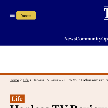
News
Community
Opi
Donate
News
Community
Op
Hapless TV Review - Curb Your Enthusiasm return
Home
Life
Life