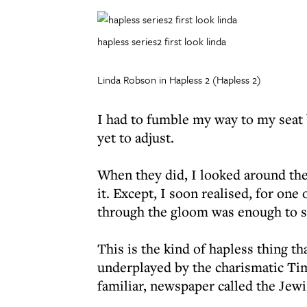
hapless series2 first look linda
Linda Robson in Hapless 2 (Hapless 2)
I had to fumble my way to my seat
yet to adjust.
When they did, I looked around the
it. Except, I soon realised, for one
through the gloom was enough to s
This is the kind of hapless thing th
underplayed by the charismatic Tim
familiar, newspaper called the Jew