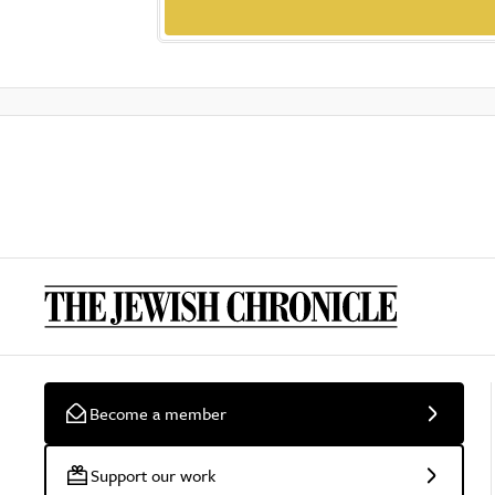
Become a member
Support our work