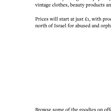
vintage clothes, beauty products an
Prices will start at just £1, with p
north of Israel for abused and orph
Browse some of the goodies on off