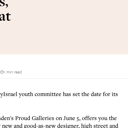
s,
at
n
1 min read
Israel youth committee has set the date for its
den's Proud Galleries on June 5, offers you the
ty new and good-as-new designer, high street and