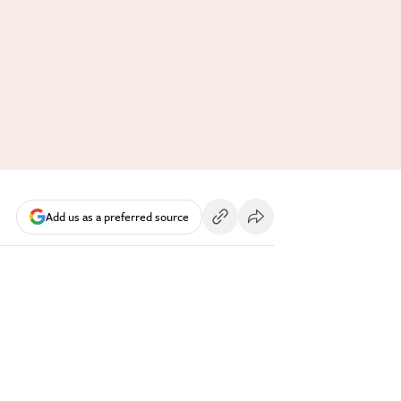
Add us as a preferred source