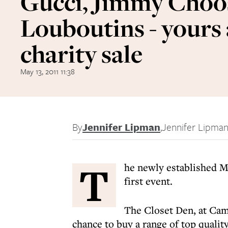
Gucci, Jimmy Choo
Louboutins - yours 
charity sale
May 13, 2011 11:38
By
Jennifer Lipman
,
Jennifer Lipma
T
he newly established My
first event.
The Closet Den, at Cam
chance to buy a range of top quali