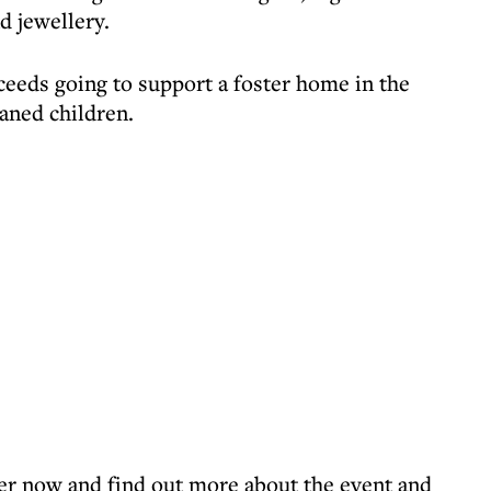
d jewellery.
roceeds going to support a foster home in the
aned children.
er now and find out more about the event and