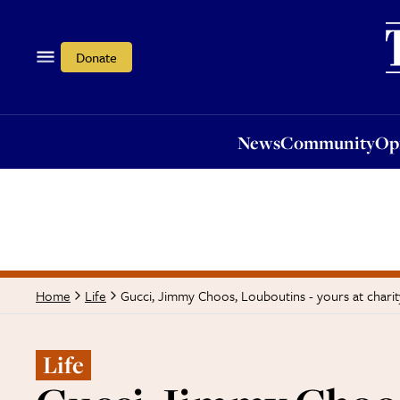
News
Community
Opi
Donate
News
Community
Op
Gucci, Jimmy Choos, Louboutins - yours at charit
Home
Life
Life