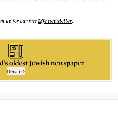
ign up for our free
Life
newsletter
.
d’s oldest Jewish newspaper
Donate