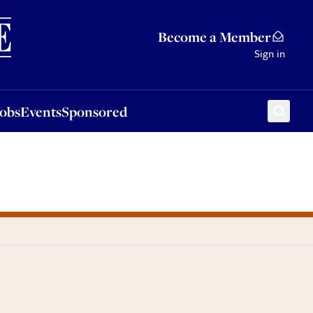
Sponsored
Become a Member
Sign in
Jobs
Events
Sponsored