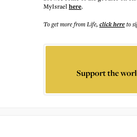
MyIsrael
here
.
To get more
from Life
,
click here
to s
Support the worl