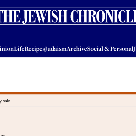
nion
Life
Recipes
Judaism
Archive
Social & Personal
Jobs
Events
inion
Life
Recipes
Judaism
Archive
Social & Personal
y sale