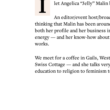
I
let Angelica “Jelly” Malin
An editor/event host/broa
thinking that Malin has been around
both her profile and her business i
energy — and her know-how about h
works.
We meet for a coffee in Gails, Wes
Swiss Cottage — and she talks very
education to religion to feminism to