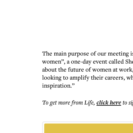
The main purpose of our meeting is
women”, a one-day event called She 
about the future of women at work,
looking to amplify their careers, w
inspiration.”
To get more
from Life
,
click here
to s