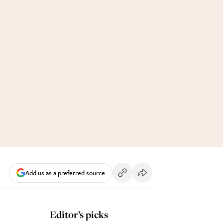
Add us as a preferred source
Editor’s picks