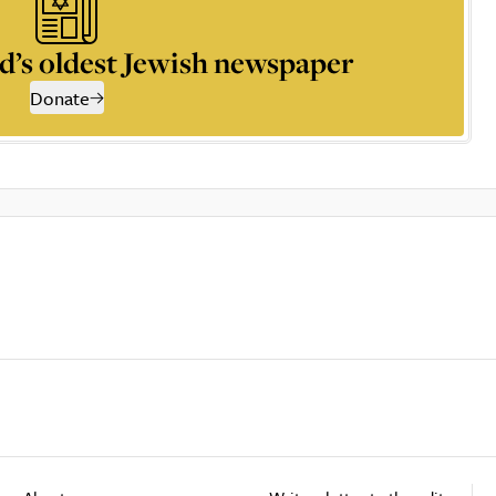
d’s oldest Jewish newspaper
Donate