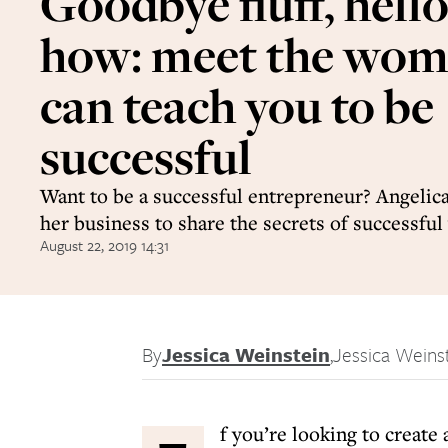
Goodbye fluff, hell
how: meet the wo
can teach you to be
successful
Want to be a successful entrepreneur? Angelica
her business to share the secrets of successf
August 22, 2019 14:31
By
Jessica Weinstein
,
Jessica Weins
f you’re looking to create