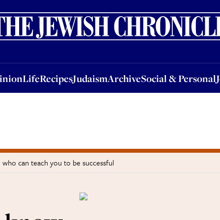
nion
Life
Recipes
Judaism
Archive
Social & Personal
Jobs
Events
inion
Life
Recipes
Judaism
Archive
Social & Personal
 who can teach you to be successful