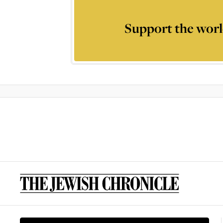
Support the worl