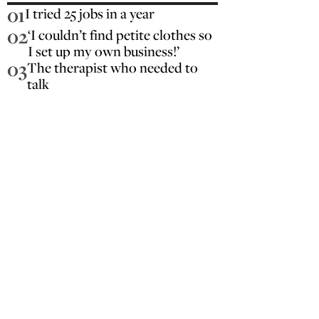
01
I tried 25 jobs in a year
02
‘I couldn’t find petite clothes so
I set up my own business!’
03
The therapist who needed to
talk