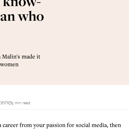
o know-
man who
 Malin's made it
ul women
tein
5 min read
 a career from your passion for social media, then