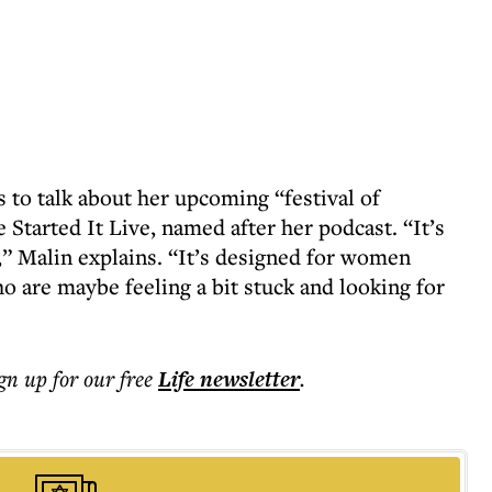
 to talk about her upcoming “festival of
Started It Live, named after her podcast. “It’s
” Malin explains. “It’s designed for women
ho are maybe feeling a bit stuck and looking for
ign up for our free
Life
newsletter
.