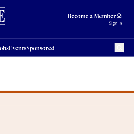
Sponsored
Become a Member
Sign in
Jobs
Events
Sponsored