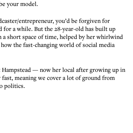
 be your model.
dcaster/entrepreneur, you’d be forgiven for
 for a while. But the 28-year-old has built up
n a short space of time, helped by her whirlwind
ow the fast-changing world of social media
t Hampstead — now her local after growing up in
 fast, meaning we cover a lot of ground from
 politics.