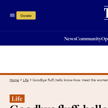
News
Community
Opi
Donate
News
Community
Op
Goodbye fluff, hello know-how: meet the woman
Home
Life
Life