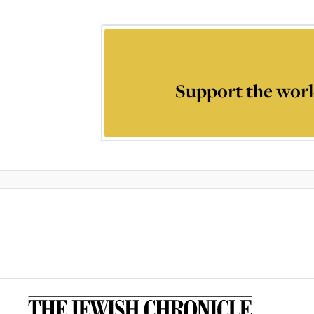
Support the worl