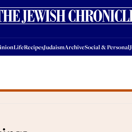
nion
Life
Recipes
Judaism
Archive
Social & Personal
Jobs
Events
inion
Life
Recipes
Judaism
Archive
Social & Personal