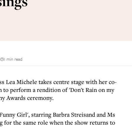
sings
n
1 min read
ess Lea Michele takes centre stage with her co-
 to perform a rendition of 'Don't Rain on my
ony Awards ceremony.
unny Girl', starring Barbra Streisand and Ms
ng for the same role when the show returns to