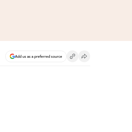
Add us as a preferred source