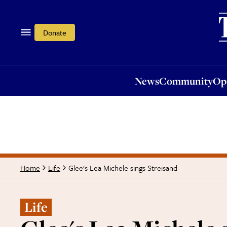
News
Community
Opi
Donate
News
Community
Op
Glee's Lea Michele sings Streisand
Home
Life
Life