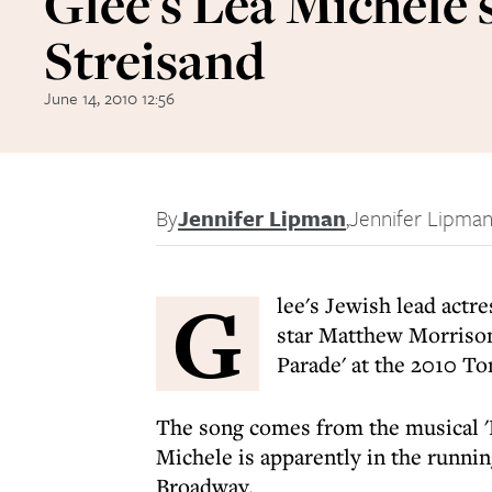
Glee's Lea Michele 
Streisand
June 14, 2010 12:56
By
Jennifer Lipman
,
Jennifer Lipma
G
lee's Jewish lead actr
star Matthew Morrison
Parade' at the 2010 T
The song comes from the musical 'F
Michele is apparently in the runni
Broadway.