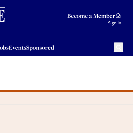
Sponsored
Become a Member
Sign in
Jobs
Events
Sponsored