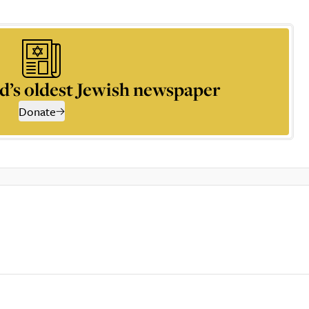
d’s oldest Jewish newspaper
Donate