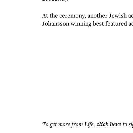
At the ceremony, another Jewish act
Johansson winning best featured act
To get more
from Life
,
click here
to s