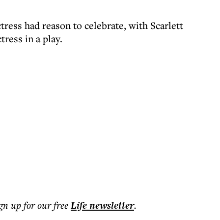
ress had reason to celebrate, with Scarlett
ress in a play.
ign up for our free
Life
newsletter
.