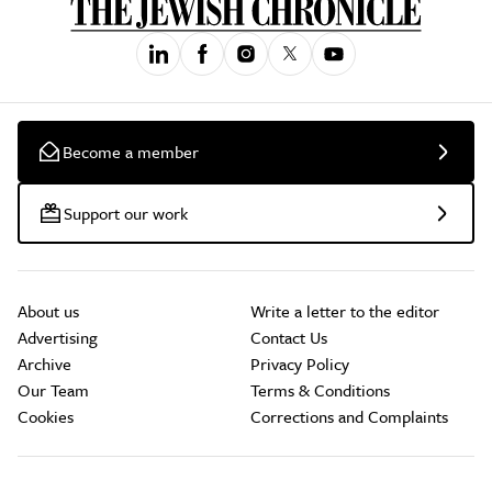
Become a member
Support our work
About us
Write a letter to the editor
Advertising
Contact Us
Archive
Privacy Policy
Our Team
Terms & Conditions
Cookies
Corrections and Complaints