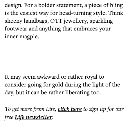
design. For a bolder statement, a piece of bling
is the easiest way for head-turning style. Think
sheeny handbags, OTT jewellery, sparkling
footwear and anything that embraces your
inner magpie.
It may seem awkward or rather royal to
consider going for gold during the light of the
day, but it can be rather liberating too.
To get more
from Life
,
click here
to sign up for our
free
Life
newsletter
.