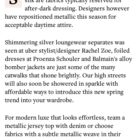
after-dark dressing. Designers however
have repositioned metallic this season for
acceptable daytime attire.
Shimmering silver loungewear separates was
seen at uber stylist/designer Rachel Zoe, foiled
dresses at Proenza Schouler and Balmain's alloy
bomber jackets are just some of the many
catwalks that shone brightly. Our high streets
will also soon be showered in sparkle with
affordable ways to introduce this new spring
trend into your wardrobe.
For modern luxe that looks effortless, team a
metallic jersey top with denim or choose
fabrics with a subtle metallic weave in their