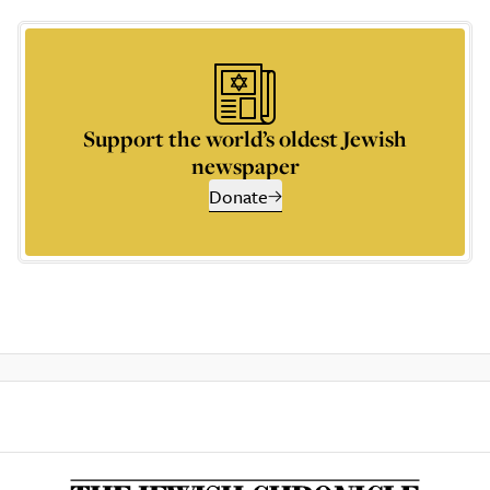
Support the world’s oldest Jewish
newspaper
Donate