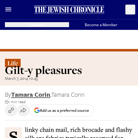
Donate
Become a Member
Life
Gilt-y pleasures
March 7, 2014 10:45
By
Tamara Corin
,
Tamara Corin
1 min read
Add us as a preferred source
Slinky chain mail, rich brocade and flashy
silk are fabrics typically reserved for