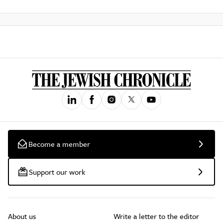
Become a member
Support our work
About us
Write a letter to the editor