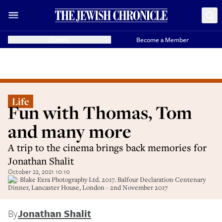
Donate
Become a Member
Life
Fun with Thomas, Tom
and many more
A trip to the cinema brings back memories for
Jonathan Shalit
October 22, 2021 10:10
(C) Blake Ezra Photography Ltd. 2017. Balfour Declaration Centenary
Dinner, Lancaster House, London - 2nd November 2017
By
Jonathan Shalit