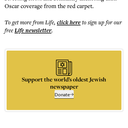
Oscar coverage from the red carpet.
To get more
from Life
,
click here
to sign up for our
free
Life
newsletter
.
Support the world’s oldest Jewish
newspaper
Donate