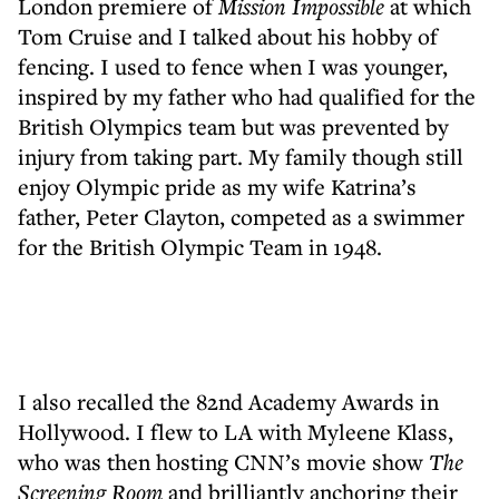
London premiere of
Mission Impossible
at which
Tom Cruise and I talked about his hobby of
fencing. I used to fence when I was younger,
inspired by my father who had qualified for the
British Olympics team but was prevented by
injury from taking part. My family though still
enjoy Olympic pride as my wife Katrina’s
father, Peter Clayton, competed as a swimmer
for the British Olympic Team in 1948.
I also recalled the 82nd Academy Awards in
Hollywood. I flew to LA with Myleene Klass,
who was then hosting CNN’s movie show
The
Screening Room
and brilliantly anchoring their