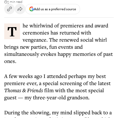
3 min read
Add us as a preferred source
The whirlwind of premieres and award
ceremonies has returned with
vengeance. The renewed social whirl
brings new parties, fun events and
simultaneously evokes happy memories of past
ones.
A few weeks ago I attended perhaps my best
premiere ever, a special screening of the latest
Thomas & Friends
film with the most special
guest — my three-year-old grandson.
During the showing, my mind slipped back to a