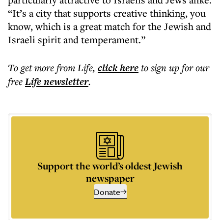
“It’s a city that supports creative thinking, you
know, which is a great match for the Jewish and
Israeli spirit and temperament.”
To get more
from Life
,
click here
to sign up for our
free
Life
newsletter
.
Support the world’s oldest Jewish
newspaper
Donate