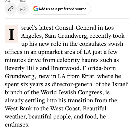
4 min read
Add us as a preferred source
Israel's latest Consul-General in Los
Angeles, Sam Grundwerg, recently took
up his new role in the consulates swish
offices in an upmarket area of LA just a few
minutes drive from celebrity haunts such as
Beverly Hills and Brentwood. Florida-born
Grundwerg, new in LA from Efrat where he
spent six years as director-general of the Israeli
branch of the World Jewish Congress, is
already settling into his transition from the
West Bank to the West Coast. Beautiful
weather, beautiful people, and food, he
enthuses.