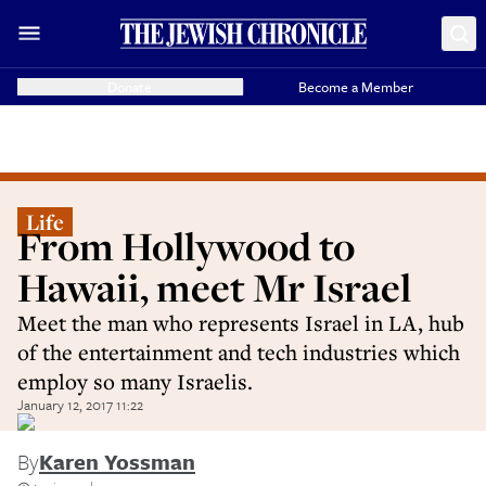
Donate
Become a Member
Life
From Hollywood to
Hawaii, meet Mr Israel
Meet the man who represents Israel in LA, hub
of the entertainment and tech industries which
employ so many Israelis.
January 12, 2017 11:22
By
Karen Yossman