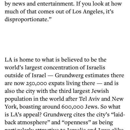
by news and entertainment. If you look at how
much of that comes out of Los Angeles, it’s
disproportionate.”
LA is home to what is believed to be the
world’s largest concentration of Israelis
outside of Israel — Grundwerg estimates there
are now 250,000 expats living there — and is
also the city with the third largest Jewish
population in the world after Tel Aviv and New
York, boasting around 600,000 Jews. So what
is LA’s appeal? Grundwerg cites the city’s “laid-
back atmosphere” and “openness” as being
particularly attractive to Israelis and Jews alike.