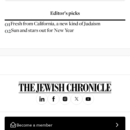
Editor’s picks
01
Fresh from California, a new kind of Judaism
02
Sun and stars out for New Year
Become a member