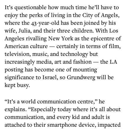
It’s questionable how much time he’ll have to
enjoy the perks of living in the City of Angels,
where the 43-year-old has been joined by his
wife, Julia, and their three children. With Los
Angeles rivalling New York as the epicentre of
American culture — certainly in terms of film,
television, music, and technology but
increasingly media, art and fashion — the LA
posting has become one of mounting
significance to Israel, so Grundwerg will be
kept busy.
“It’s a world communication centre,” he
explains. “Especially today where it’s all about
communication, and every kid and adult is
attached to their smartphone device, impacted