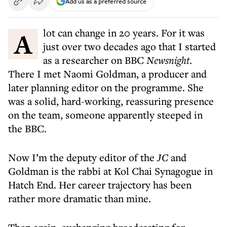
Add us as a preferred source
A lot can change in 20 years. For it was
just over two decades ago that I started
as a researcher on BBC
Newsnight
.
There I met Naomi Goldman, a producer and
later planning editor on the programme. She
was a solid, hard-working, reassuring presence
on the team, someone apparently steeped in
the BBC.
Now I’m the deputy editor of the
JC
and
Goldman is the rabbi at Kol Chai Synagogue in
Hatch End. Her career trajectory has been
rather more dramatic than mine.