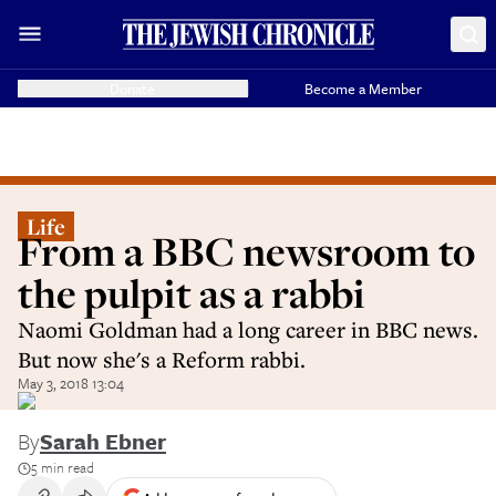
Donate
Become a Member
Life
From a BBC newsroom to
the pulpit as a rabbi
Naomi Goldman had a long career in BBC news.
But now she's a Reform rabbi.
May 3, 2018 13:04
By
Sarah Ebner
5 min read