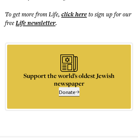
To get more
from Life
,
click here
to sign up for our
free
Life
newsletter
.
Support the world’s oldest Jewish
newspaper
Donate