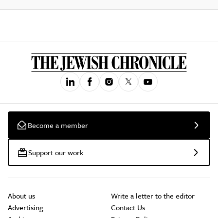
Become a member
Support our work
About us
Write a letter to the editor
Advertising
Contact Us