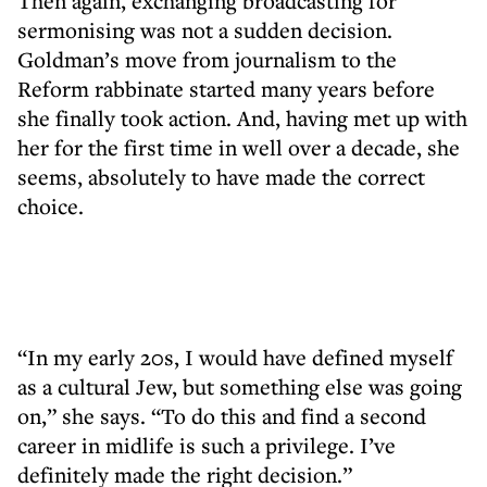
Then again, exchanging broadcasting for
sermonising was not a sudden decision.
Goldman’s move from journalism to the
Reform rabbinate started many years before
she finally took action. And, having met up with
her for the first time in well over a decade, she
seems, absolutely to have made the correct
choice.
“In my early 20s, I would have defined myself
as a cultural Jew, but something else was going
on,” she says. “To do this and find a second
career in midlife is such a privilege. I’ve
definitely made the right decision.”