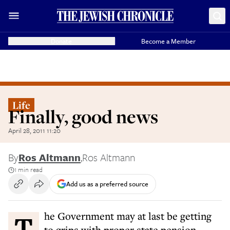
Donate
Become a Member
Life
Finally, good news
April 28, 2011 11:20
By
Ros Altmann
,
Ros Altmann
1 min read
Add us as a preferred source
The Government may at last be getting
to grips with proper state pension