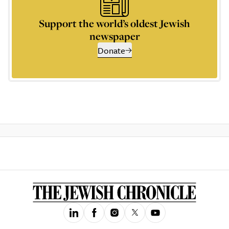
Support the world’s oldest Jewish
newspaper
Donate