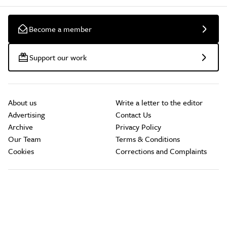
Become a member
Support our work
About us
Write a letter to the editor
Advertising
Contact Us
Archive
Privacy Policy
Our Team
Terms & Conditions
Cookies
Corrections and Complaints