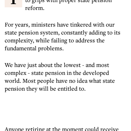
reform.
For years, ministers have tinkered with our
state pension system, constantly adding to its
complexity, while failing to address the
fundamental problems.
We have just about the lowest - and most
complex - state pension in the developed
world. Most people have no idea what state
pension they will be entitled to.
Anyone retiring at the moment could receive