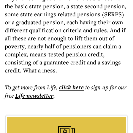
the basic state pension, a state second pension,
some state earnings related pensions (SERPS)
or a graduated pension, each having their own
different qualification criteria and rules. And if
all these are not enough to lift them out of
poverty, nearly half of pensioners can claim a
complex, means-tested pension credit,
consisting of a guarantee credit and a savings
credit. What a mess.
To get more
from Life
,
click here
to sign up for our
free
Life
newsletter
.