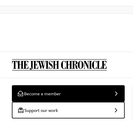
Become a member
Support our work