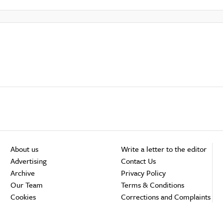
About us
Write a letter to the editor
Advertising
Contact Us
Archive
Privacy Policy
Our Team
Terms & Conditions
Cookies
Corrections and Complaints