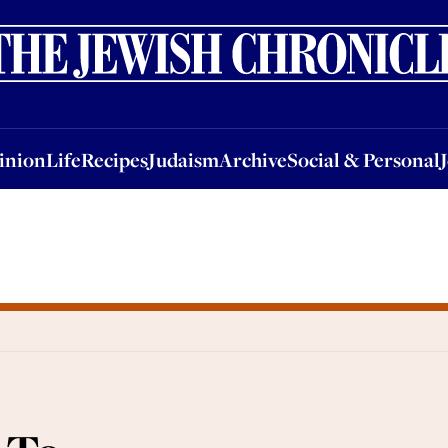
nion
Life
Recipes
Judaism
Archive
Social & Personal
Jobs
Events
inion
Life
Recipes
Judaism
Archive
Social & Personal