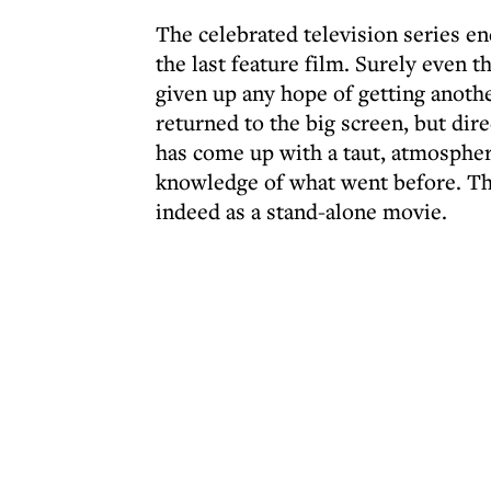
The celebrated television series en
the last feature film. Surely even 
given up any hope of getting anoth
returned to the big screen, but dir
has come up with a taut, atmospheri
knowledge of what went before. The
indeed as a stand-alone movie.