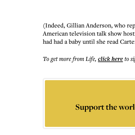
(Indeed, Gillian Anderson, who repr
American television talk show host
had had a baby until she read Carte
To get more
from Life
,
click here
to s
Support the worl