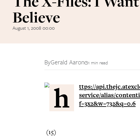
The X-Files: I Want
Believe
August 1, 2008 00:00
By
Gerald Aaron
1 min read
(15)