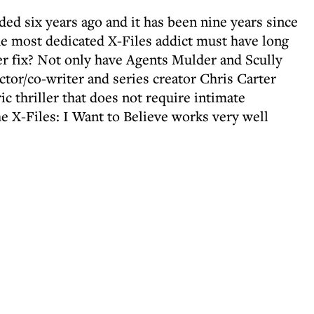
ded six years ago and it has been nine years since
the most dedicated X-Files addict must have long
er fix? Not only have Agents Mulder and Scully
ector/co-writer and series creator Chris Carter
c thriller that does not require intimate
 X-Files: I Want to Believe works very well