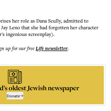
ises her role as Dana Scully, admitted to
 Jay Leno that she had forgotten her character
r's ingenious screenplay).
ign up for our free
Life
newsletter
.
d’s oldest Jewish newspaper
Donate