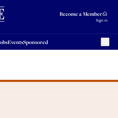
Sponsored
Become a Member
Sign in
Jobs
Events
Sponsored