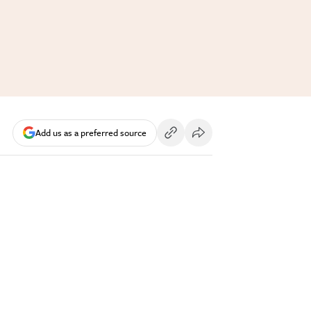
Add us as a preferred source