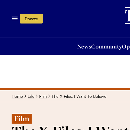
News
Community
Opi
Donate
News
Community
Op
The X-Files: I Want To Believe
Home
Life
Film
Film