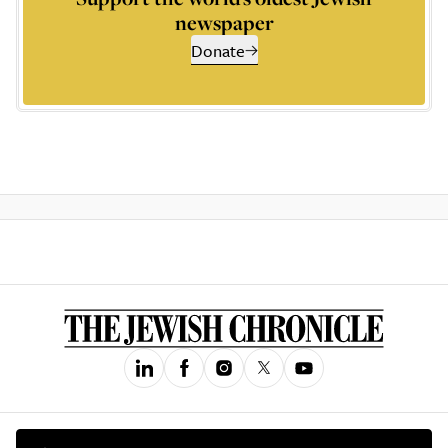
newspaper
Donate