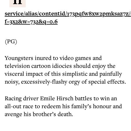
(PG)
Youngsters inured to video games and
television cartoon idiocies should enjoy the
visceral impact of this simplistic and painfully
noisy, excessively-flashy orgy of special effects.
Racing driver Emile Hirsch battles to win an
all-out race to redeem his family’s honour and
avenge his brother’s death.