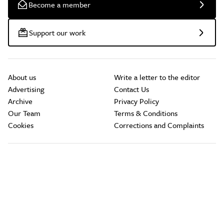
Become a member
Support our work
About us
Write a letter to the editor
Advertising
Contact Us
Archive
Privacy Policy
Our Team
Terms & Conditions
Cookies
Corrections and Complaints