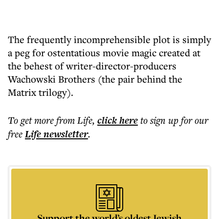
The frequently incomprehensible plot is simply
a peg for ostentatious movie magic created at
the behest of writer-director-producers
Wachowski Brothers (the pair behind the
Matrix trilogy).
To get more
from Life
,
click here
to sign up for our
free
Life
newsletter
.
Support the world’s oldest Jewish