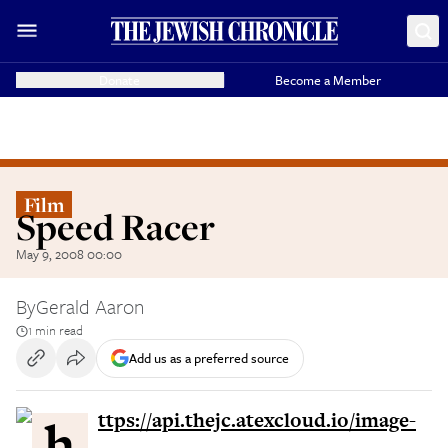
Donate
Become a Member
Film
Speed Racer
May 9, 2008 00:00
By
Gerald Aaron
1 min read
Add us as a preferred source