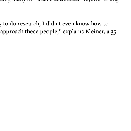
5 to do research, I didn’t even know how to
approach these people,” explains Kleiner, a 35-