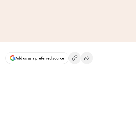
Add us as a preferred source