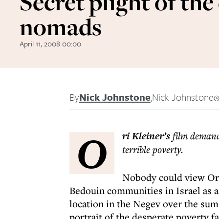
Secret plight of the
nomads
April 11, 2008 00:00
By
Nick Johnstone
,
Nick Johnstone
O
ri Kleiner’s
film demands
terrible poverty.
Nobody could view Ori
Bedouin communities in Israel as a
location in the Negev over the su
portrait of the desperate poverty f