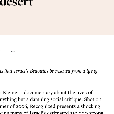
 desert
1 min read
 that Israel’s Bedouins be rescued from a life of
 Kleiner’s documentary about the lives of
nything but a damning social critique. Shot on
mmer of 2006, Recognized presents a shocking
acing many of Israel’s estimated 110,000 strong