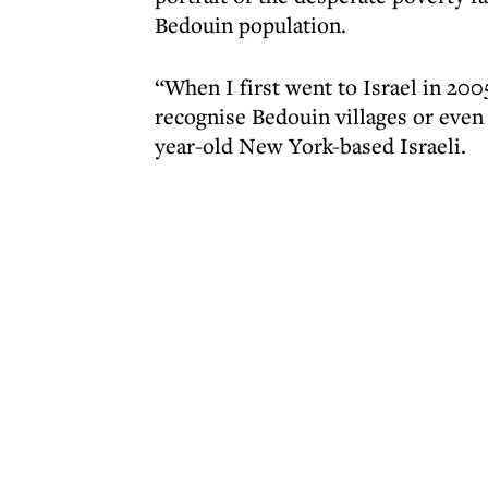
Bedouin population.
“When I first went to Israel in 200
recognise Bedouin villages or even 
year-old New York-based Israeli.