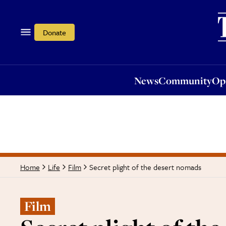
News
Community
Opi
Donate
News
Community
Op
Secret plight of the desert nomads
Home
Life
Film
Film