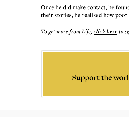
Once he did make contact, he found
their stories, he realised how poor
To get more
from Life
,
click here
to s
Support the worl