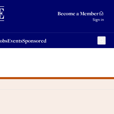
Sponsored
Become a Member
Sign in
Jobs
Events
Sponsored