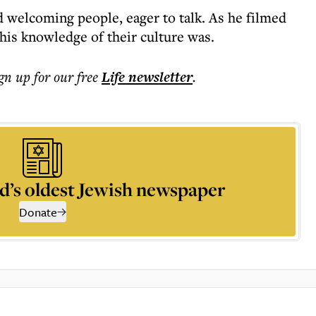
 welcoming people, eager to talk. As he filmed
 his knowledge of their culture was.
ign up for our free
Life
newsletter
.
d’s oldest Jewish newspaper
Donate