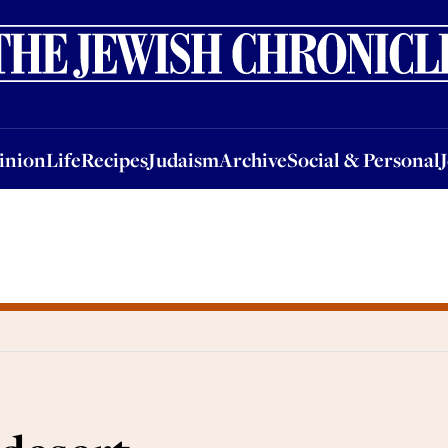
nion
Life
Recipes
Judaism
Archive
Social & Personal
Jobs
Events
inion
Life
Recipes
Judaism
Archive
Social & Personal