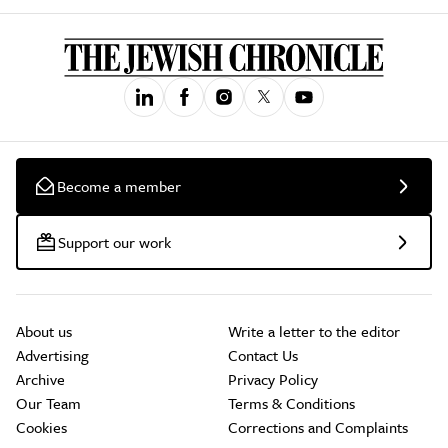
Become a member
Support our work
About us
Write a letter to the editor
Advertising
Contact Us
Archive
Privacy Policy
Our Team
Terms & Conditions
Cookies
Corrections and Complaints