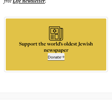
free
Life
newsletter
.
Support the world’s oldest Jewish
newspaper
Donate