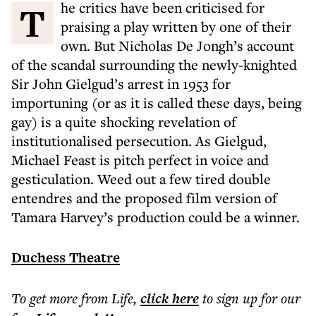
The critics have been criticised for
praising a play written by one of their
own. But Nicholas De Jongh’s account
of the scandal surrounding the newly-knighted
Sir John Gielgud’s arrest in 1953 for
importuning (or as it is called these days, being
gay) is a quite shocking revelation of
institutionalised persecution. As Gielgud,
Michael Feast is pitch perfect in voice and
gesticulation. Weed out a few tired double
entendres and the proposed film version of
Tamara Harvey’s production could be a winner.
Duchess Theatre
To get more
from Life
,
click here
to sign up for our