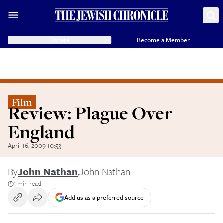
Donate
Become a Member
Film
Review: Plague Over
England
April 16, 2009 10:53
By
John Nathan
,
John Nathan
1 min read
Add us as a preferred source