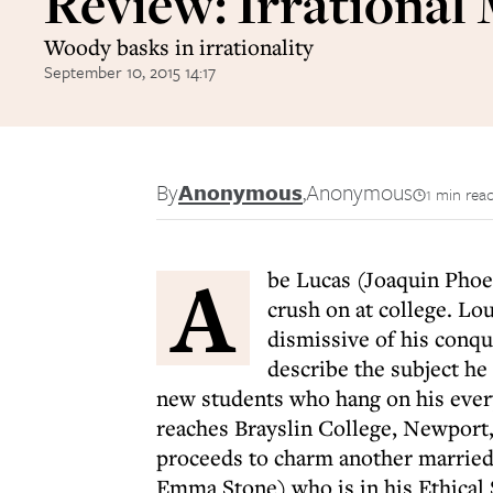
Review: Irrational
Woody basks in irrationality
September 10, 2015 14:17
By
Anonymous
,
Anonymous
1 min rea
A
be Lucas (Joaquin Phoen
crush on at college. Lou
dismissive of his conqu
describe the subject he 
new students who hang on his every
reaches Brayslin College, Newport,
proceeds to charm another married 
Emma Stone) who is in his Ethical 