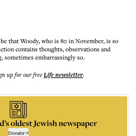
 be that Woody, who is 80 in November, is so
uction contains thoughts, observations and
g, sometimes embarrassingly so.
ign up for our free
Life
newsletter
.
d’s oldest Jewish newspaper
Donate