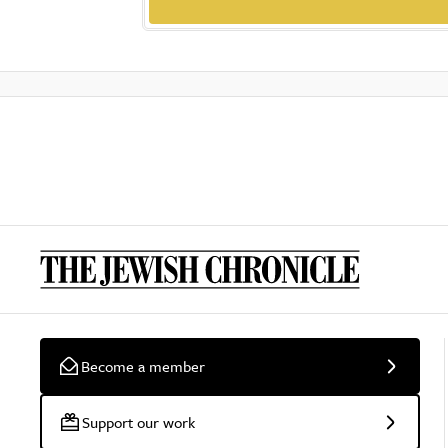
Become a member
Support our work