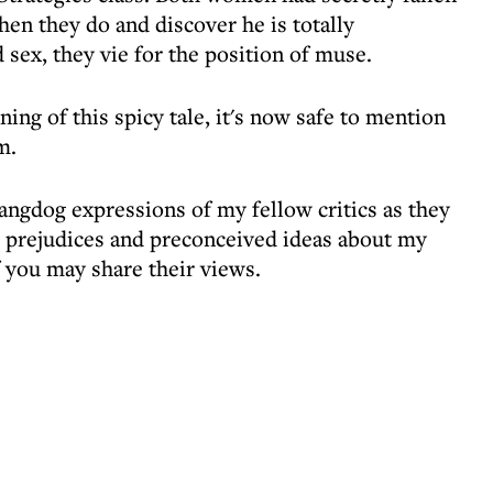
en they do and discover he is totally
d sex, they vie for the position of muse.
ng of this spicy tale, it's now safe to mention
m.
hangdog expressions of my fellow critics as they
ir prejudices and preconceived ideas about my
 you may share their views.