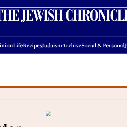
nion
Life
Recipes
Judaism
Archive
Social & Personal
Jobs
Events
inion
Life
Recipes
Judaism
Archive
Social & Personal