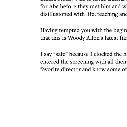
for Abe before they met him and wh
disillusioned with life, teaching an
Having tempted you with the beginni
that this is Woody Allen's latest fil
I say "safe" because I clocked the 
entered the screening with all the
favorite director and know some of