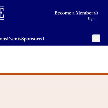
Sponsored
Become a Member
Sign in
Jobs
Events
Sponsored