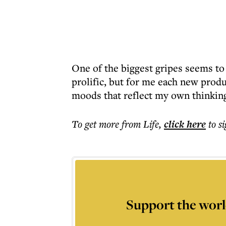
One of the biggest gripes seems to
prolific, but for me each new prod
moods that reflect my own thinkin
To get more
from Life
,
click here
to s
Support the worl