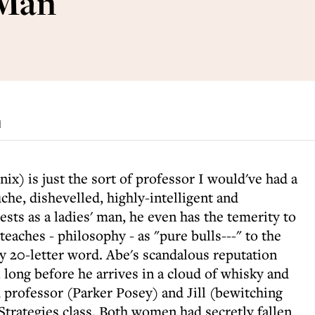
 Man
d
ix) is just the sort of professor I would've had a
che, dishevelled, highly-intelligent and
ests as a ladies' man, he even has the temerity to
teaches - philosophy - as "pure bulls---" to the
 20-letter word. Abe's scandalous reputation
 long before he arrives in a cloud of whisky and
professor (Parker Posey) and Jill (bewitching
Strategies class. Both women had secretly fallen