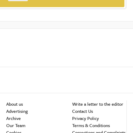
About us
Write a letter to the editor
Advertising
Contact Us
Archive
Privacy Policy
Our Team
Terms & Conditions
Cookies
Corrections and Complaints