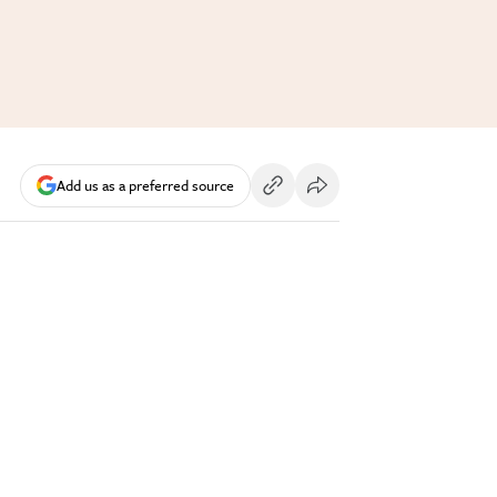
Add us as a preferred source