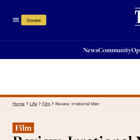
News
Community
Opi
Donate
News
Community
Op
Review: Irrational Man
Home
Life
Film
Film