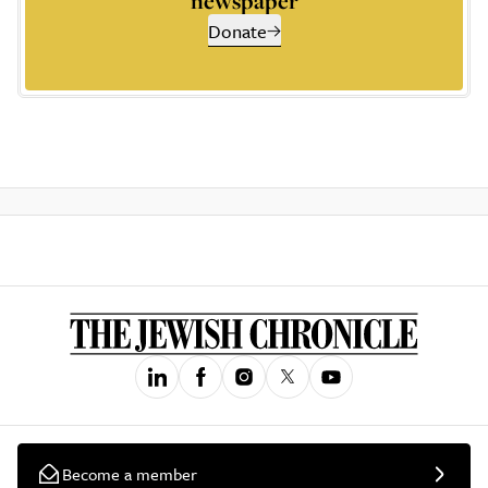
newspaper
Donate
Become a member