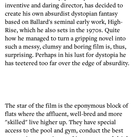
inventive and daring director, has decided to
create his own absurdist dystopian fantasy
based on Ballard's seminal early work, High-
Rise, which he also sets in the 1970s. Quite
how he managed to turn a gripping novel into
such a messy, clumsy and boring film is, thus,
surprising. Perhaps in his lust for dystopia he
has teetered too far over the edge of absurdity.
The star of the film is the eponymous block of
flats where the affluent, well-bred and more
"skilled" live higher up. They have special
access to the pool and gym, conduct the best