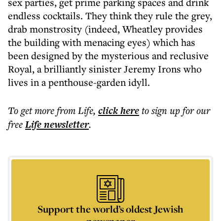
sex parties, get prime parking spaces and drink
endless cocktails. They think they rule the grey,
drab monstrosity (indeed, Wheatley provides
the building with menacing eyes) which has
been designed by the mysterious and reclusive
Royal, a brilliantly sinister Jeremy Irons who
lives in a penthouse-garden idyll.
To get more
from Life
,
click here
to sign up for our
free
Life
newsletter
.
Support the world’s oldest Jewish