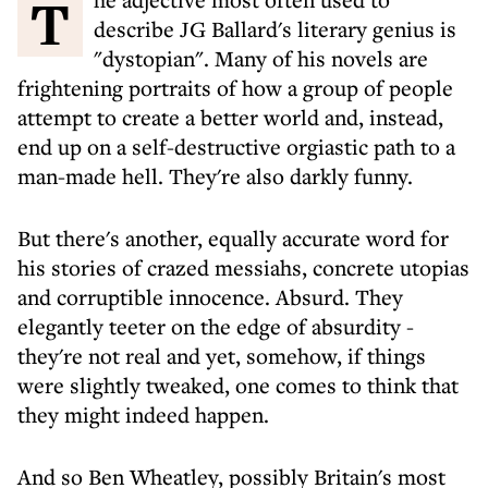
The adjective most often used to
describe JG Ballard's literary genius is
"dystopian". Many of his novels are
frightening portraits of how a group of people
attempt to create a better world and, instead,
end up on a self-destructive orgiastic path to a
man-made hell. They're also darkly funny.
But there's another, equally accurate word for
his stories of crazed messiahs, concrete utopias
and corruptible innocence. Absurd. They
elegantly teeter on the edge of absurdity -
they're not real and yet, somehow, if things
were slightly tweaked, one comes to think that
they might indeed happen.
And so Ben Wheatley, possibly Britain's most