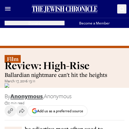
Donate
Become a Member
Film
Review: High-Rise
Ballardian nightmare can't hit the heights
March 17, 2016 13:11
By
Anonymous
,
Anonymous
2 min read
Add us as a preferred source