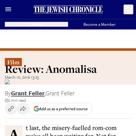
Donate
Become a Member
Film
Review: Anomalisa
March 10, 2016 13:23
By
Grant Feller
,
Grant Feller
2 min read
Add us as a preferred source
At last, the misery-fuelled rom-com
we've all been waiting for. Not for