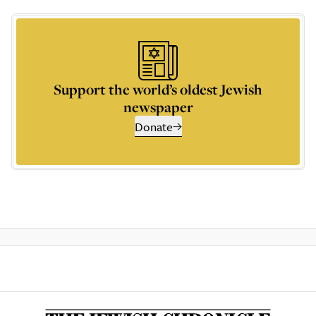
Support the world’s oldest Jewish
newspaper
Donate