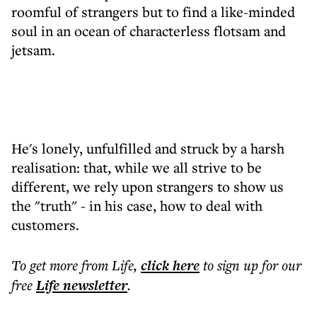
roomful of strangers but to find a like-minded
soul in an ocean of characterless flotsam and
jetsam.
He's lonely, unfulfilled and struck by a harsh
realisation: that, while we all strive to be
different, we rely upon strangers to show us
the "truth" - in his case, how to deal with
customers.
To get more
from Life
,
click here
to sign up for our
free
Life
newsletter
.