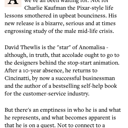
Charlie Kaufman the Pixar-style life
lessons smothered in upbeat bounciness. His
new release is a bizarre, serious and at times
engrossing study of the male mid-life crisis.
David Thewlis is the "star" of Anomalisa -
although, in truth, that accolade ought to go to
the designers behind the stop-start animation.
After a 10-year absence, he returns to
Cincinatti, by now a successful businessman
and the author of a bestselling self-help book
for the customer-service industry.
But there's an emptiness in who he is and what
he represents, and what becomes apparent is
that he is on a quest. Not to connect to a