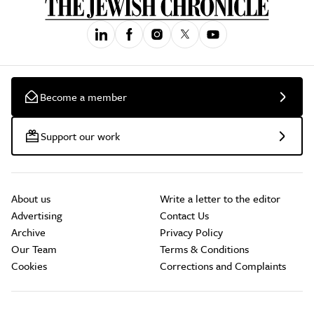
Become a member
Support our work
About us
Write a letter to the editor
Advertising
Contact Us
Archive
Privacy Policy
Our Team
Terms & Conditions
Cookies
Corrections and Complaints