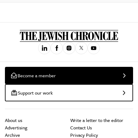
Become a member
Support our work
About us
Write a letter to the editor
Advertising
Contact Us
Archive
Privacy Policy