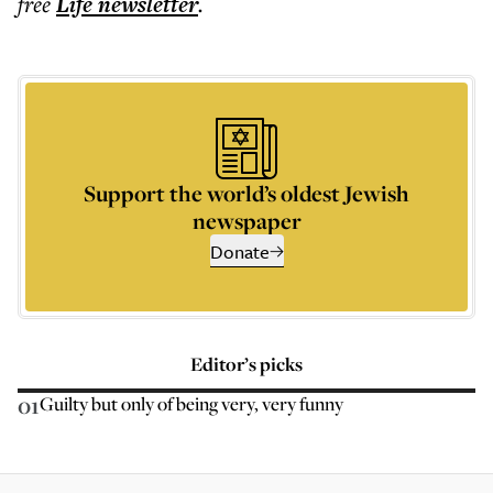
free
Life
newsletter
.
Support the world’s oldest Jewish
newspaper
Donate
Editor’s picks
01
Guilty but only of being very, very funny