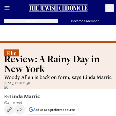
Donate
Become a Member
Film
Review: A Rainy Day in
New York
Woody Allen is back on form, says Linda Marric
June 3, 2020 11:59
By
Linda Marric
2 min read
Add us as a preferred source