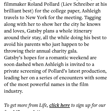
filmmaker Roland Pollard (Liev Schreiber at his
brilliant best) for the college paper, Ashleigh
travels to New York for the meeting. Tagging
along with her to show her the city he knows
and loves, Gatsby plans a whole itinerary
around their stay, all the while doing his best to
avoid his parents who just happen to be
throwing their annual charity gala.
Gatsby’s hopes for a romantic weekend are
soon dashed when Ashleigh is invited to a
private screening of Pollard’s latest production,
leading her on a series of encounters with some
of the most powerful names in the film
industry.
To get more
from Life
,
click here
to sign up for our