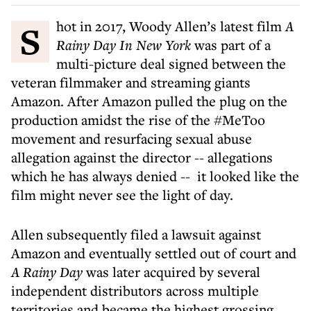
Shot in 2017, Woody Allen’s latest film
A
Rainy Day In New York
was part of a
multi-picture deal signed between the
veteran filmmaker and streaming giants
Amazon. After Amazon pulled the plug on the
production amidst the rise of the #MeToo
movement and resurfacing sexual abuse
allegation against the director -- allegations
which he has always denied -- it looked like the
film might never see the light of day.
Allen subsequently filed a lawsuit against
Amazon and eventually settled out of court and
A Rainy Day
was later acquired by several
independent distributors across multiple
territories and became the highest grossing