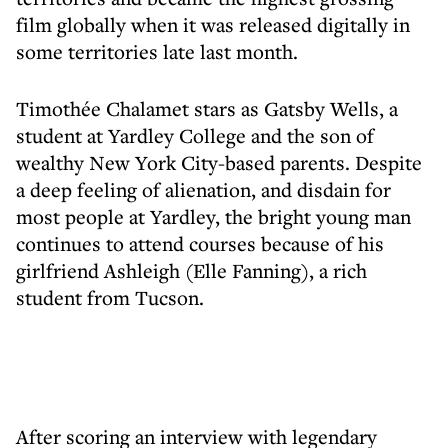
film globally when it was released digitally in
some territories late last month.
Timothée Chalamet stars as Gatsby Wells, a
student at Yardley College and the son of
wealthy New York City-based parents. Despite
a deep feeling of alienation, and disdain for
most people at Yardley, the bright young man
continues to attend courses because of his
girlfriend Ashleigh (Elle Fanning), a rich
student from Tucson.
After scoring an interview with legendary