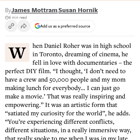
By
James Mottram
,
Susan Hornik
6 min read
Add us as a preferred source
When Daniel Roher was in high school
in Toronto, dreaming of cinema, he
fell in love with documentaries – the
perfect DIY film. “I thought, ‘I don’t need to
have a crew and 50,000 people and my mom
making lunch for everybody… I can just go
make a movie.’ That was really inspiring and
empowering.” It was an artistic form that
“satiated my curiosity for the world”, he adds.
“You’re experiencing different conflicts,
different situations, in a really immersive way,
that really spoke to me when I was in my late