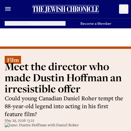
Donate
Become a Member
Film
Meet the director who
made Dustin Hoffman an
irresistible offer
Could young Canadian Daniel Roher tempt the
88-year-old legend into acting in his first
feature film?
May 29, 2026 13:22
In tune: Dustin Hoffman with Daniel Roher