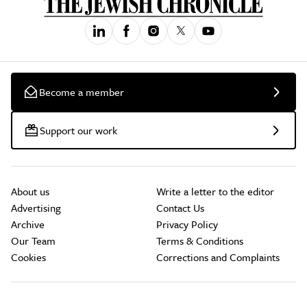
Become a member
Support our work
About us
Write a letter to the editor
Advertising
Contact Us
Archive
Privacy Policy
Our Team
Terms & Conditions
Cookies
Corrections and Complaints