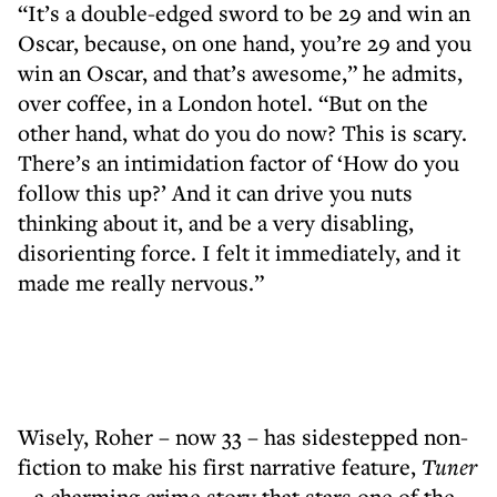
“It’s a double-edged sword to be 29 and win an
Oscar, because, on one hand, you’re 29 and you
win an Oscar, and that’s awesome,” he admits,
over coffee, in a London hotel. “But on the
other hand, what do you do now? This is scary.
There’s an intimidation factor of ‘How do you
follow this up?’ And it can drive you nuts
thinking about it, and be a very disabling,
disorienting force. I felt it immediately, and it
made me really nervous.”
Wisely, Roher – now 33 – has sidestepped non-
fiction to make his first narrative feature,
Tuner
– a charming crime story that stars one of the