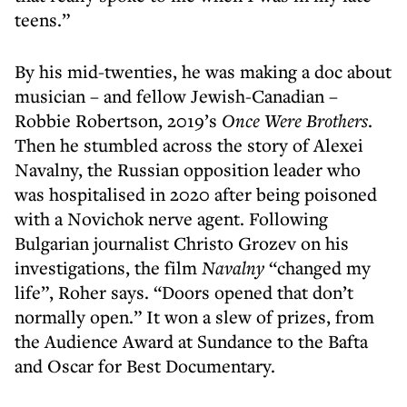
teens.”
By his mid-twenties, he was making a doc about
musician – and fellow Jewish-Canadian –
Robbie Robertson, 2019’s
Once Were Brothers
.
Then he stumbled across the story of Alexei
Navalny, the Russian opposition leader who
was hospitalised in 2020 after being poisoned
with a Novichok nerve agent. Following
Bulgarian journalist Christo Grozev on his
investigations, the film
Navalny
“changed my
life”, Roher says. “Doors opened that don’t
normally open.” It won a slew of prizes, from
the Audience Award at Sundance to the Bafta
and Oscar for Best Documentary.