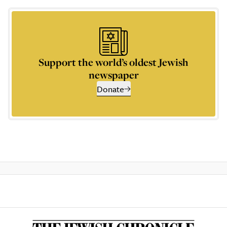
Support the world’s oldest Jewish
newspaper
Donate