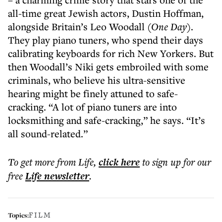
all-time great Jewish actors, Dustin Hoffman,
alongside Britain’s Leo Woodall (
One Day
).
They play piano tuners, who spend their days
calibrating keyboards for rich New Yorkers. But
then Woodall’s Niki gets embroiled with some
criminals, who believe his ultra-sensitive
hearing might be finely attuned to safe-
cracking. “A lot of piano tuners are into
locksmithing and safe-cracking,” he says. “It’s
all sound-related.”
To get more
from Life
,
click here
to sign up for our
free
Life
newsletter
.
FILM
Topics: