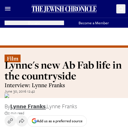
Donate
Become a Member
Film
Lynne's new Ab Fab life in
the countryside
Interview: Lynne Franks
June 30, 2016 12:42
By
Lynne Franks
,
Lynne Franks
2 min read
Add us as a preferred source