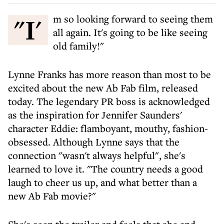
"I'm so looking forward to seeing them
all again. It's going to be like seeing
old family!"
Lynne Franks has more reason than most to be
excited about the new Ab Fab film, released
today. The legendary PR boss is acknowledged
as the inspiration for Jennifer Saunders'
character Eddie: flamboyant, mouthy, fashion-
obsessed. Although Lynne says that the
connection "wasn't always helpful", she's
learned to love it. "The country needs a good
laugh to cheer us up, and what better than a
new Ab Fab movie?"