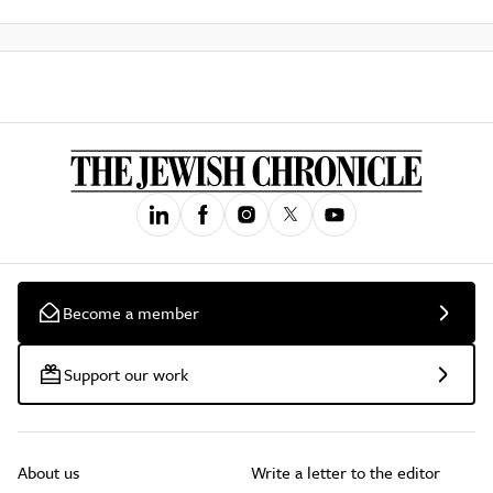
Become a member
Support our work
About us
Write a letter to the editor