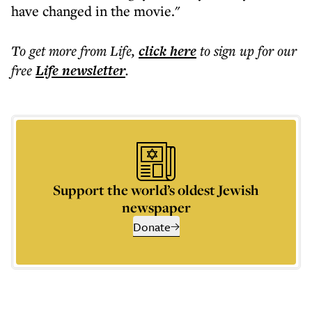
have changed in the movie."
To get more
from Life
,
click here
to sign up for our
free
Life
newsletter
.
Support the world’s oldest Jewish
newspaper
Donate