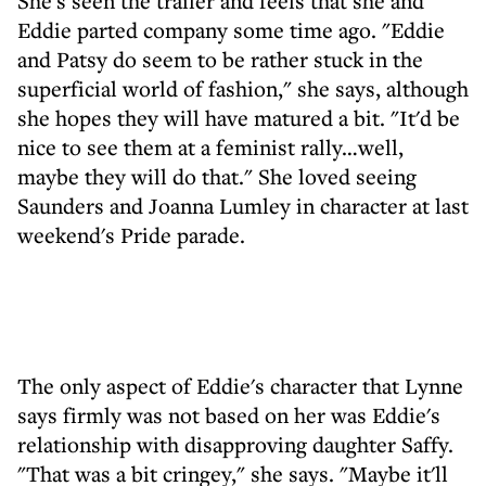
She's seen the trailer and feels that she and
Eddie parted company some time ago. "Eddie
and Patsy do seem to be rather stuck in the
superficial world of fashion," she says, although
she hopes they will have matured a bit. "It'd be
nice to see them at a feminist rally…well,
maybe they will do that." She loved seeing
Saunders and Joanna Lumley in character at last
weekend's Pride parade.
The only aspect of Eddie's character that Lynne
says firmly was not based on her was Eddie's
relationship with disapproving daughter Saffy.
"That was a bit cringey," she says. "Maybe it'll