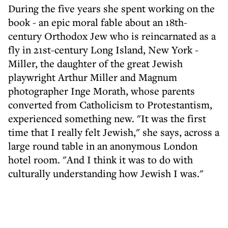
During the five years she spent working on the
book - an epic moral fable about an 18th-
century Orthodox Jew who is reincarnated as a
fly in 21st-century Long Island, New York -
Miller, the daughter of the great Jewish
playwright Arthur Miller and Magnum
photographer Inge Morath, whose parents
converted from Catholicism to Protestantism,
experienced something new. "It was the first
time that I really felt Jewish," she says, across a
large round table in an anonymous London
hotel room. "And I think it was to do with
culturally understanding how Jewish I was."