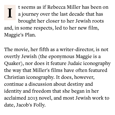
It seems as if Rebecca Miller has been on
a journey over the last decade that has
brought her closer to her Jewish roots
and, in some respects, led to her new film,
Maggie's Plan.
The movie, her fifth as a writer-director, is not
overtly Jewish (the eponymous Maggie is a
Quaker), nor does it feature Judaic iconography
the way that Miller's films have often featured
Christian iconography. It does, however,
continue a discussion about destiny and
identity and freedom that she began in her
acclaimed 2013 novel, and most Jewish work to
date, Jacob's Folly.