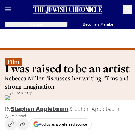
Donate
Become a Member
Film
I was raised to be an artist
Rebecca Miller discusses her writing, films and
strong imagination
July 8, 2016 12:31
By
Stephen Applebaum
,
Stephen Applebaum
6 min read
Add us as a preferred source