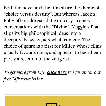
Both the novel and the film share the theme of
"choice versus destiny". But whereas Jacob's
Folly often addressed it explicitly in angry
conversations with the "Divine", Maggie's Plan
slips its big philosophical ideas into a
deceptively sweet, screwball comedy. The
choice of genre is a first for Miller, whose films
usually favour drama, and appears to have been
partly a reaction to the zeitgeist.
To get more
from Life
,
click here
to sign up for our
free
Life
newsletter
.