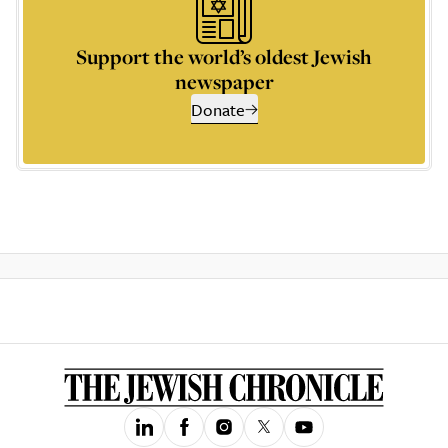
Support the world’s oldest Jewish
newspaper
Donate