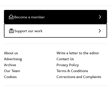
Become a member
Support our work
About us
Write a letter to the editor
Advertising
Contact Us
Archive
Privacy Policy
Our Team
Terms & Conditions
Cookies
Corrections and Complaints