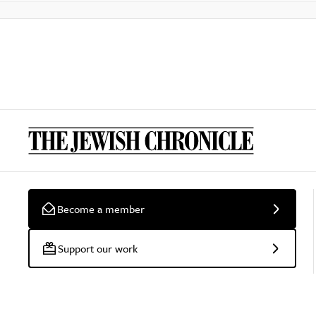
Become a member
Support our work