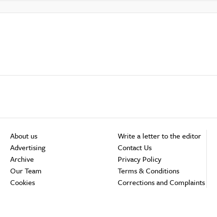
About us
Write a letter to the editor
Advertising
Contact Us
Archive
Privacy Policy
Our Team
Terms & Conditions
Cookies
Corrections and Complaints