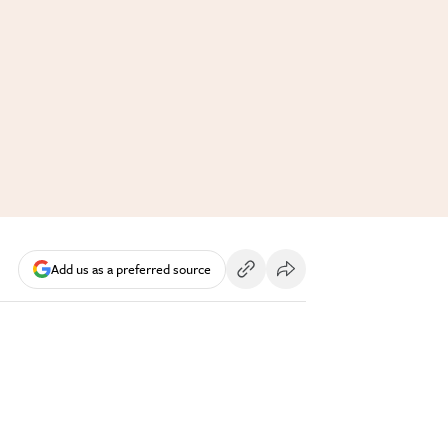
Add us as a preferred source