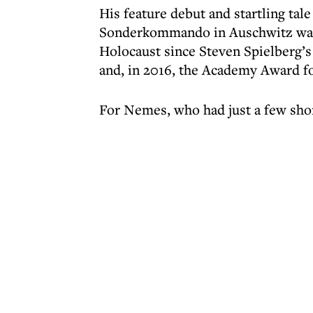
His feature debut and startling ta
Sonderkommando in Auschwitz was r
Holocaust since Steven Spielberg’s
and, in 2016, the Academy Award fo
For Nemes, who had just a few shor