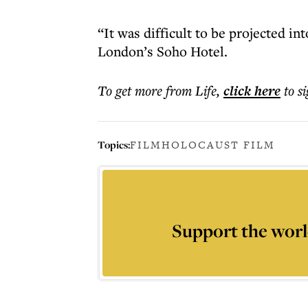
“It was difficult to be projected i
London’s Soho Hotel.
To get more
from Life
,
click here
to s
Topics:
FILM
HOLOCAUST FILM
Support the worl