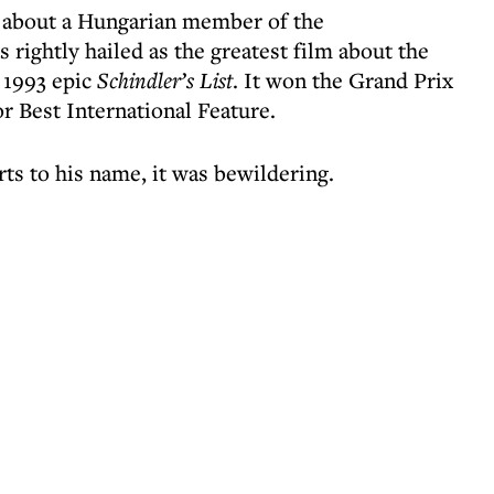
le about a Hungarian member of the
ightly hailed as the greatest film about the
 1993 epic
Schindler’s List
. It won the Grand Prix
r Best International Feature.
ts to his name, it was bewildering.