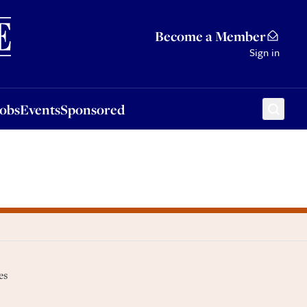
Sponsored
Become a Member
Sign in
Jobs
Events
Sponsored
es