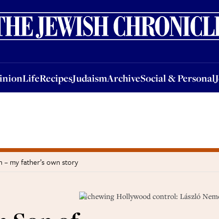
nion
Life
Recipes
Judaism
Archive
Social & Personal
Jobs
Events
inion
Life
Recipes
Judaism
Archive
Social & Personal
 – my father’s own story
Eschewing Hollywood control: László Nem