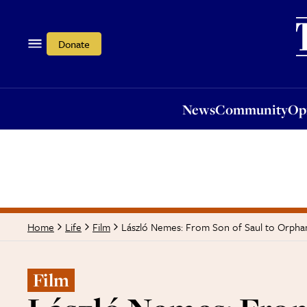
News
Community
Opi
Donate
News
Community
Op
László Nemes: From Son of Saul to Orphan
Home
Life
Film
Film