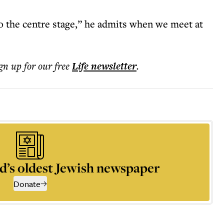
nto the centre stage,” he admits when we meet at
ign up for our free
Life
newsletter
.
d’s oldest Jewish newspaper
Donate