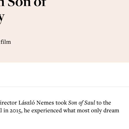
m Son of
y
 film
director László Nemes took
Son of Saul
to the
l in 2015, he experienced what most only dream