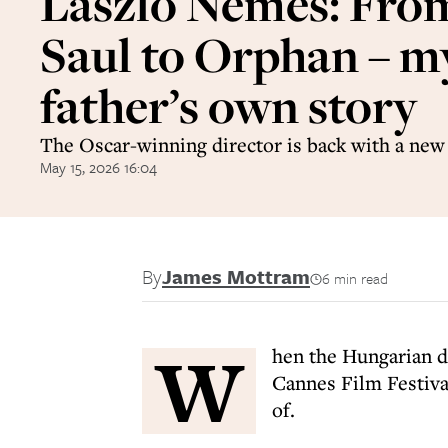
László Nemes: Fro
Saul to Orphan – m
father’s own story
The Oscar-winning director is back with a new
May 15, 2026 16:04
By
James Mottram
6 min read
W
hen the Hungarian 
Cannes Film Festiva
of.