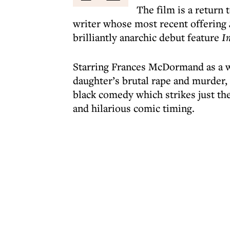
The film is a return 
writer whose most recent offering
brilliantly anarchic debut feature
I
Starring Frances McDormand as a w
daughter’s brutal rape and murder,
black comedy which strikes just th
and hilarious comic timing.