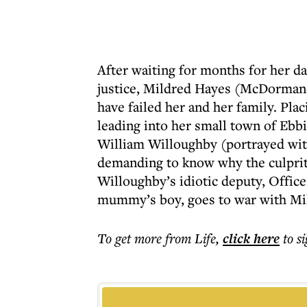
After waiting for months for her da
justice, Mildred Hayes (McDorman
have failed her and her family. Plac
leading into her small town of Ebbi
William Willoughby (portrayed wit
demanding to know why the culprit i
Willoughby’s idiotic deputy, Office
mummy’s boy, goes to war with Mil
To get more
from Life
,
click here
to s