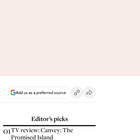
Add us as a preferred source
Editor’s picks
01
TV review: Canvey: The
Promised Island