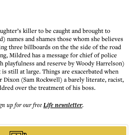
ughter’s killer to be caught and brought to
d) names and shames those whom she believes
ing three billboards on the the side of the road
ng, Mildred has a message for chief of police
h playfulness and reserve by Woody Harrelson)
s still at large. Things are exacerbated when
r Dixon (Sam Rockwell) a barely literate, racist,
dred over the treatment of his boss.
ign up for our free
Life
newsletter
.