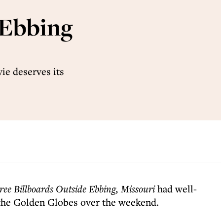
 Ebbing
ie deserves its
ree Billboards Outside Ebbing,
Missouri
had well-
 the Golden Globes over the weekend.