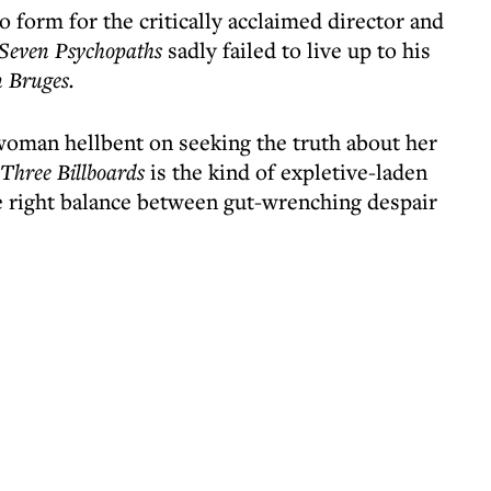
to form for the critically acclaimed director and
Seven Psychopaths
sadly failed to live up to his
n Bruges.
oman hellbent on seeking the truth about her
Three Billboards
is the kind of expletive-laden
e right balance between gut-wrenching despair