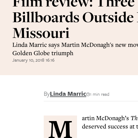
Film review: Three
Billboards Outside
Missouri
Linda Marric says Martin McDonagh's new mov
Golden Globe triumph
January 10, 2018 16:16
By
Linda Marric
1 min read
M
artin McDonagh’s
Th
deserved success at