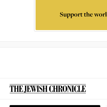
Support the worl