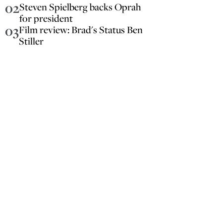
02
Steven Spielberg backs Oprah
for president
03
Film review: Brad's Status Ben
Stiller