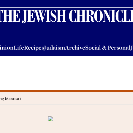
nion
Life
Recipes
Judaism
Archive
Social & Personal
Jobs
Events
inion
Life
Recipes
Judaism
Archive
Social & Personal
ng Missouri