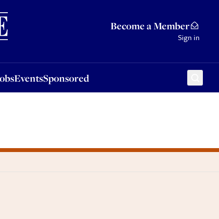
Sponsored
Become a Member
Sign in
Jobs
Events
Sponsored