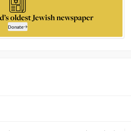
d’s oldest Jewish newspaper
Donate