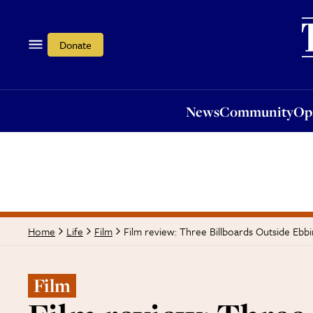
News
Community
Opi
Donate
News
Community
Op
Film review: Three Billboards Outside Ebbi
Home
Life
Film
Film