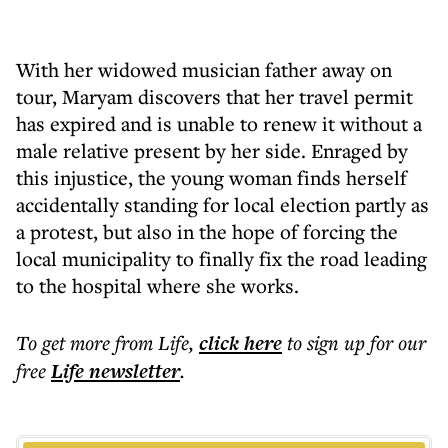
With her widowed musician father away on
tour, Maryam discovers that her travel permit
has expired and is unable to renew it without a
male relative present by her side. Enraged by
this injustice, the young woman finds herself
accidentally standing for local election partly as
a protest, but also in the hope of forcing the
local municipality to finally fix the road leading
to the hospital where she works.
To get more
from Life
,
click here
to sign up for our
free
Life
newsletter
.