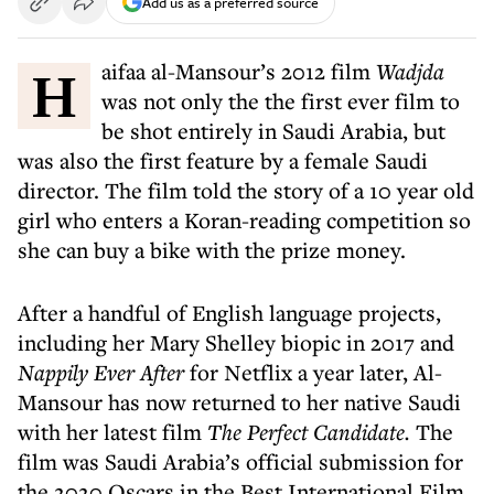
Add us as a preferred source
Haifaa al-Mansour’s 2012 film
Wadjda
was not only the the first ever film to
be shot entirely in Saudi Arabia, but
was also the first feature by a female Saudi
director. The film told the story of a 10 year old
girl who enters a Koran-reading competition so
she can buy a bike with the prize money.
After a handful of English language projects,
including her Mary Shelley biopic in 2017 and
Nappily Ever After
for Netflix a year later, Al-
Mansour has now returned to her native Saudi
with her latest film
The Perfect Candidate.
The
film was Saudi Arabia’s official submission for
the 2020 Oscars in the Best International Film