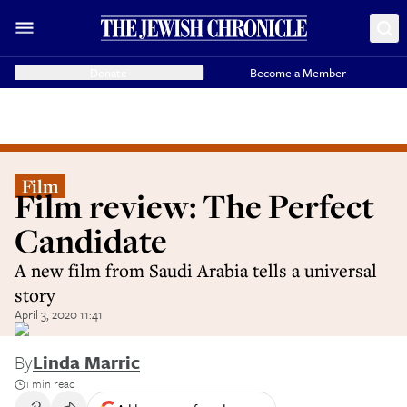
Donate
Become a Member
Film
Film review: The Perfect
Candidate
A new film from Saudi Arabia tells a universal
story
April 3, 2020 11:41
By
Linda Marric
1 min read