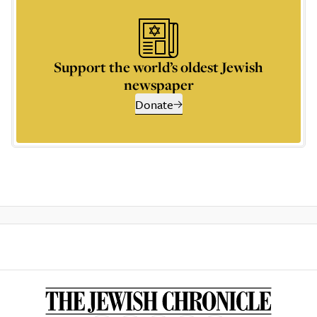
Support the world’s oldest Jewish
newspaper
Donate