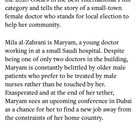
category and tells the story of a small-town
female doctor who stands for local election to
help her community.
Mila al-Zahrani is Maryam, a young doctor
working in at a small Saudi hospital. Despite
being one of only two doctors in the building,
Maryam is constantly belittled by older male
patients who prefer to be treated by male
nurses rather than be touched by her.
Exasperated and at the end of her tether,
Maryam sees an upcoming conference in Dubai
as a chance for her to find a new job away from
the constraints of her home country.