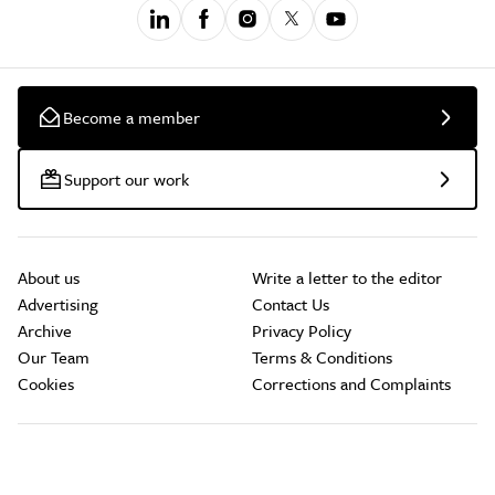
Become a member
Support our work
About us
Write a letter to the editor
Advertising
Contact Us
Archive
Privacy Policy
Our Team
Terms & Conditions
Cookies
Corrections and Complaints