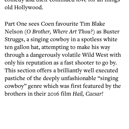
old Hollywood.
Part One sees Coen favourite Tim Blake
Nelson (
O Brother, Where Art Thou?
) as Buster
Struggs, a singing cowboy in a spotless white
ten gallon hat, attempting to make his way
through a dangerously volatile Wild West with
only his reputation as a fast shooter to go by.
This section offers a brilliantly well executed
pastiche of the deeply unfashionable “singing
cowboy” genre which was first featured by the
brothers in their 2016 film
Hail, Caesar!