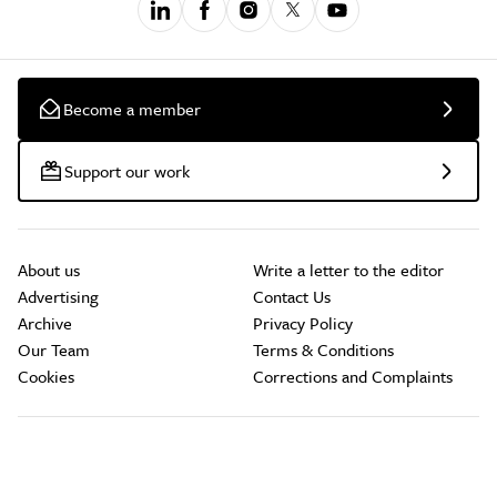
Become a member
Support our work
About us
Write a letter to the editor
Advertising
Contact Us
Archive
Privacy Policy
Our Team
Terms & Conditions
Cookies
Corrections and Complaints