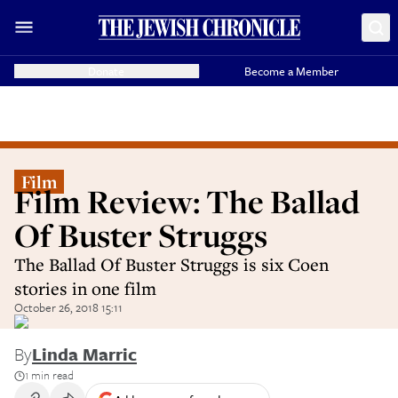
Donate
Become a Member
Film
Film Review: The Ballad
Of Buster Struggs
The Ballad Of Buster Struggs is six Coen
stories in one film
October 26, 2018 15:11
By
Linda Marric
1 min read