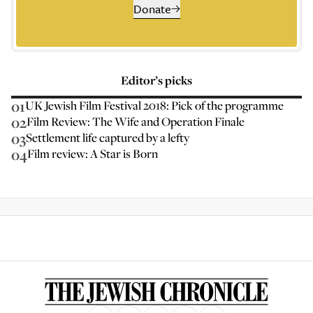
Donate
Editor’s picks
01
UK Jewish Film Festival 2018: Pick of the programme
02
Film Review: The Wife and Operation Finale
03
Settlement life captured by a lefty
04
Film review: A Star is Born