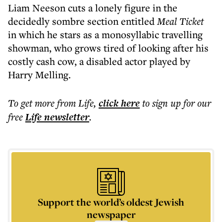
Liam Neeson cuts a lonely figure in the
decidedly sombre
section entitled
Meal Ticket
in which he stars as a monosyllabic travelling
showman, who grows tired of looking after his
costly cash cow, a disabled actor played by
Harry Melling.
To get more
from Life
,
click here
to sign up for our
free
Life
newsletter
.
Support the world’s oldest Jewish
newspaper