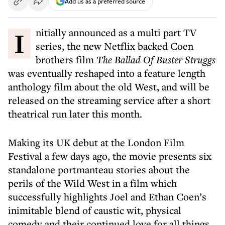
Add us as a preferred source
Initially announced as a multi part TV
series, the new Netflix backed Coen
brothers film
The Ballad Of Buster Struggs
was eventually reshaped into a feature length
anthology film about the old West, and will be
released on the streaming service after a short
theatrical run later this month.
Making its UK debut at the London Film
Festival a few days ago, the movie presents six
standalone portmanteau stories about the
perils of the Wild West in a film which
successfully highlights Joel and Ethan Coen’s
inimitable blend of caustic wit, physical
comedy and their continued love for all things