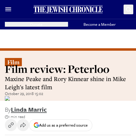
Donate
Become a Member
Film
Film review: Peterloo
Maxine Peake and Rory Kinnear shine in Mike
Leigh's latest film
October 29, 2018 15:02
By
Linda Marric
1 min read
Add us as a preferred source