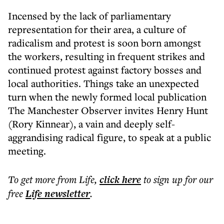
Incensed by the lack of parliamentary
representation for their area, a culture of
radicalism and protest is soon born amongst
the workers, resulting in frequent strikes and
continued protest against factory bosses and
local authorities. Things take an unexpected
turn when the newly formed local publication
The Manchester Observer invites Henry Hunt
(Rory Kinnear), a vain and deeply self-
aggrandising radical figure, to speak at a public
meeting.
To get more
from Life
,
click here
to sign up for our
free
Life
newsletter
.