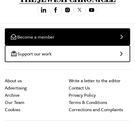
Become a member
Support our work
About us
Write a letter to the editor
Advertising
Contact Us
Archive
Privacy Policy
Our Team
Terms & Conditions
Cookies
Corrections and Complaints