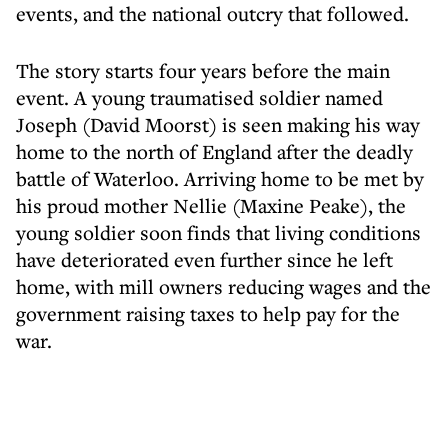
events, and the national outcry that followed.
The story starts four years before the main
event. A young traumatised soldier named
Joseph (David Moorst) is seen making his way
home to the north of England after the deadly
battle of Waterloo. Arriving home to be met by
his proud mother Nellie (Maxine Peake), the
young soldier soon finds that living conditions
have deteriorated even further since he left
home, with mill owners reducing wages and the
government raising taxes to help pay for the
war.