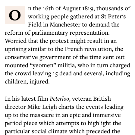
On the 16th of August 1819, thousands of
working people gathered at St Peter's
Field in Manchester to demand the
reform of parliamentary representation.
Worried that the protest might result in an
uprising similar to the French revolution, the
conservative government of the time sent out
mounted “yeomen” militia, who in turn charged
the crowd leaving 15 dead and several, including
children, injured.
In his latest film
Peterloo
, veteran British
director Mike Leigh charts the events leading
up to the massacre in an epic and immersive
period piece which attempts to highlight the
particular social climate which preceded the