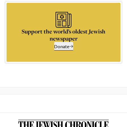
Support the world’s oldest Jewish
newspaper
Donate