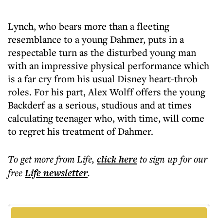
Lynch, who bears more than a fleeting
resemblance to a young Dahmer, puts in a
respectable turn as the disturbed young man
with an impressive physical performance which
is a far cry from his usual Disney heart-throb
roles. For his part, Alex Wolff offers the young
Backderf as a serious, studious and at times
calculating teenager who, with time, will come
to regret his treatment of Dahmer.
To get more
from Life
,
click here
to sign up for our
free
Life
newsletter
.