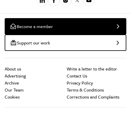
Become a member
Support our work
About us
Write a letter to the editor
Advertising
Contact Us
Archive
Privacy Policy
Our Team
Terms & Conditions
Cookies
Corrections and Complaints