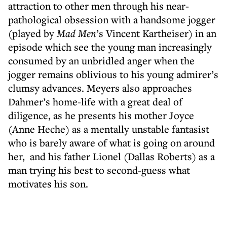
attraction to other men through his near-
pathological obsession with a handsome jogger
(played by
Mad Men
’s Vincent Kartheiser) in an
episode which see the young man increasingly
consumed by an unbridled anger when the
jogger remains oblivious to his young admirer’s
clumsy advances. Meyers also approaches
Dahmer’s home-life with a great deal of
diligence, as he presents his mother Joyce
(Anne Heche) as a mentally unstable fantasist
who is barely aware of what is going on around
her, and his father Lionel (Dallas Roberts) as a
man trying his best to second-guess what
motivates his son.