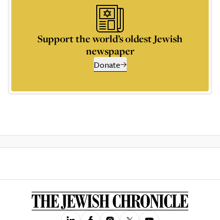
Support the world’s oldest Jewish
newspaper
Donate