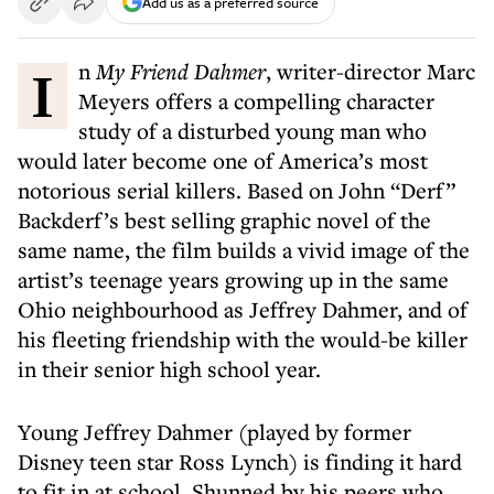
Add us as a preferred source
In
My Friend Dahmer
, writer-director Marc
Meyers offers a compelling character
study of a disturbed young man who
would later become one of America’s most
notorious serial killers. Based on John “Derf”
Backderf’s best selling graphic novel of the
same name, the film builds a vivid image of the
artist’s teenage years growing up in the same
Ohio neighbourhood as Jeffrey Dahmer, and of
his fleeting friendship with the would-be killer
in their senior high school year.
Young Jeffrey Dahmer (played by former
Disney teen star Ross Lynch) is finding it hard
to fit in at school. Shunned by his peers who