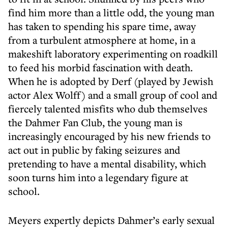
find him more than a little odd, the young man
has taken to spending his spare time, away
from a turbulent atmosphere at home, in a
makeshift laboratory experimenting on roadkill
to feed his morbid fascination with death.
When he is adopted by Derf (played by Jewish
actor Alex Wolff) and a small group of cool and
fiercely talented misfits who dub themselves
the Dahmer Fan Club, the young man is
increasingly encouraged by his new friends to
act out in public by faking seizures and
pretending to have a mental disability, which
soon turns him into a legendary figure at
school.
Meyers expertly depicts Dahmer’s early sexual