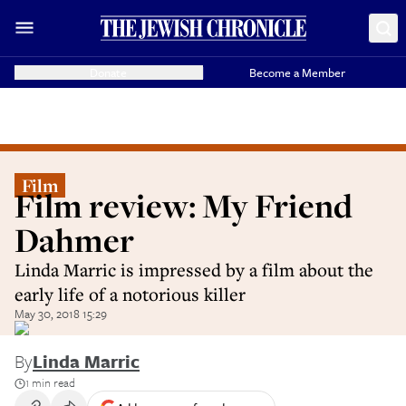
Donate
Become a Member
Film
Film review: My Friend
Dahmer
Linda Marric is impressed by a film about the
early life of a notorious killer
May 30, 2018 15:29
By
Linda Marric
1 min read