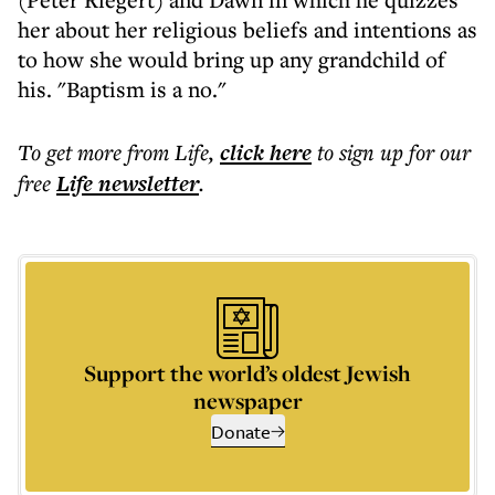
her about her religious beliefs and intentions as
to how she would bring up any grandchild of
his. "Baptism is a no."
To get more
from Life
,
click here
to sign up for our
free
Life
newsletter
.
Support the world’s oldest Jewish
newspaper
Donate