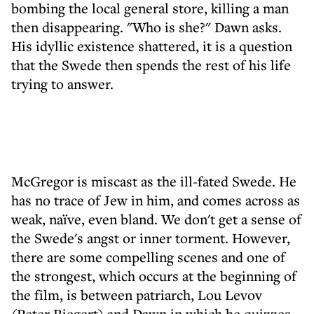
bombing the local general store, killing a man
then disappearing. "Who is she?" Dawn asks.
His idyllic existence shattered, it is a question
that the Swede then spends the rest of his life
trying to answer.
McGregor is miscast as the ill-fated Swede. He
has no trace of Jew in him, and comes across as
weak, naïve, even bland. We don't get a sense of
the Swede's angst or inner torment. However,
there are some compelling scenes and one of
the strongest, which occurs at the beginning of
the film, is between patriarch, Lou Levov
(Peter Riegert) and Dawn in which he quizzes