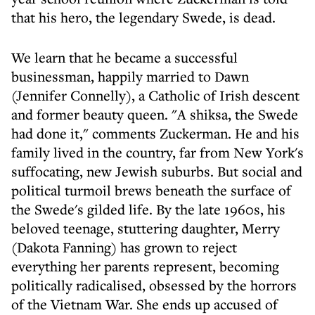
that his hero, the legendary Swede, is dead.
We learn that he became a successful
businessman, happily married to Dawn
(Jennifer Connelly), a Catholic of Irish descent
and former beauty queen. "A shiksa, the Swede
had done it," comments Zuckerman. He and his
family lived in the country, far from New York's
suffocating, new Jewish suburbs. But social and
political turmoil brews beneath the surface of
the Swede's gilded life. By the late 1960s, his
beloved teenage, stuttering daughter, Merry
(Dakota Fanning) has grown to reject
everything her parents represent, becoming
politically radicalised, obsessed by the horrors
of the Vietnam War. She ends up accused of