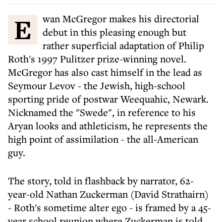
Ewan McGregor makes his directorial
debut in this pleasing enough but
rather superficial adaptation of Philip
Roth's 1997 Pulitzer prize-winning novel.
McGregor has also cast himself in the lead as
Seymour Levov - the Jewish, high-school
sporting pride of postwar Weequahic, Newark.
Nicknamed the "Swede", in reference to his
Aryan looks and athleticism, he represents the
high point of assimilation - the all-American
guy.
The story, told in flashback by narrator, 62-
year-old Nathan Zuckerman (David Strathairn)
- Roth's sometime alter ego - is framed by a 45-
year school reunion where Zuckerman is told