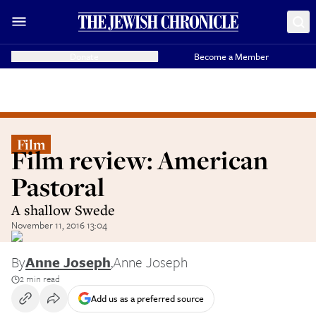
Donate
Become a Member
Film
Film review: American
Pastoral
A shallow Swede
November 11, 2016 13:04
By
Anne Joseph
,
Anne Joseph
2 min read
Add us as a preferred source