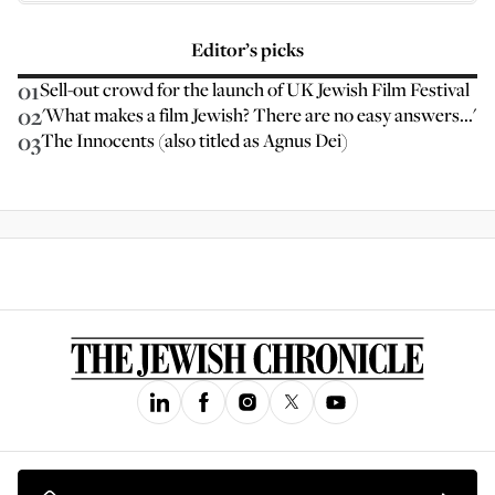
Editor’s picks
01
Sell-out crowd for the launch of UK Jewish Film Festival
02
'What makes a film Jewish? There are no easy answers...'
03
The Innocents (also titled as Agnus Dei)