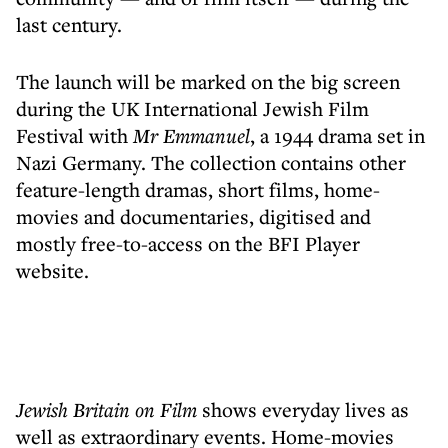
last century.
The launch will be marked on the big screen
during the UK International Jewish Film
Festival with
Mr Emmanuel
, a 1944 drama set in
Nazi Germany. The collection contains other
feature-length dramas, short films, home-
movies and documentaries, digitised and
mostly free-to-access on the BFI Player
website.
Jewish Britain on Film
shows everyday lives as
well as extraordinary events. Home-movies