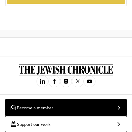
Become a member
Support our work