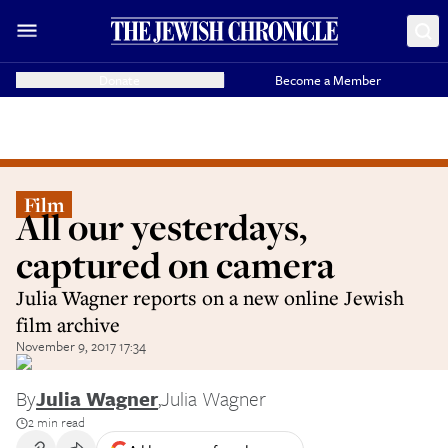
Donate
Become a Member
Film
All our yesterdays,
captured on camera
Julia Wagner reports on a new online Jewish
film archive
November 9, 2017 17:34
By
Julia Wagner
,
Julia Wagner
2 min read