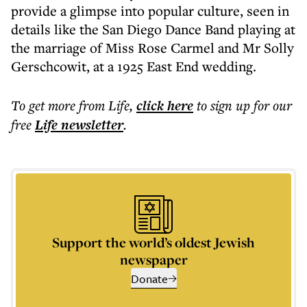
provide a glimpse into popular culture, seen in
details like the San Diego Dance Band playing at
the marriage of Miss Rose Carmel and Mr Solly
Gerschcowit, at a 1925 East End wedding.
To get more
from Life
,
click here
to sign up for our
free
Life
newsletter
.
Support the world’s oldest Jewish
newspaper
Donate