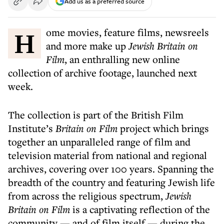
Add us as a preferred source
Home movies, feature films, newsreels
and more make up
Jewish Britain on
Film
, an enthralling new online
collection of archive footage, launched next
week.
The collection is part of the British Film
Institute’s
Britain on Film
project which brings
together an unparalleled range of film and
television material from national and regional
archives, covering over 100 years. Spanning the
breadth of the country and featuring Jewish life
from across the religious spectrum,
Jewish
Britain on Film
is a captivating reflection of the
community — and of film itself — during the